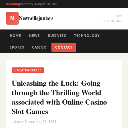
Breaking:
Monday, August 10, 2026
Mon
Newmillsjuniors
N
Aug 10, 2026
HOME
NEWS
BUSINESS
TECHNOLOGY
SPORTS
CASINO
CONTACT
UNCATEGORIZED
Unleashing the Luck: Going
through the Thrilling World
associated with Online Casino
Slot Games
admin • November 28, 2024