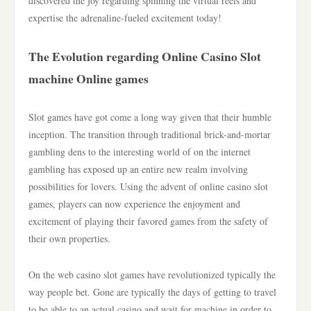
discovered the joy regarding spinning the virtual reels and
expertise the adrenaline-fueled excitement today!
The Evolution regarding Online Casino Slot
machine Online games
Slot games have got come a long way given that their humble
inception. The transition through traditional brick-and-mortar
gambling dens to the interesting world of on the internet
gambling has exposed up an entire new realm involving
possibilities for lovers. Using the advent of online casino slot
games, players can now experience the enjoyment and
excitement of playing their favored games from the safety of
their own properties.
On the web casino slot games have revolutionized typically the
way people bet. Gone are typically the days of getting to travel
to be able to an actual casino and wait for machine in order to