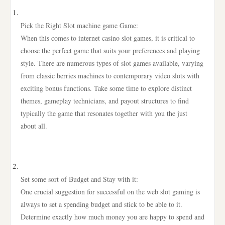
Pick the Right Slot machine game Game:
When this comes to internet casino slot games, it is critical to
choose the perfect game that suits your preferences and playing
style. There are numerous types of slot games available, varying
from classic berries machines to contemporary video slots with
exciting bonus functions. Take some time to explore distinct
themes, gameplay technicians, and payout structures to find
typically the game that resonates together with you the just
about all.
Set some sort of Budget and Stay with it:
One crucial suggestion for successful on the web slot gaming is
always to set a spending budget and stick to be able to it.
Determine exactly how much money you are happy to spend and