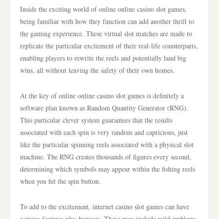
Inside the exciting world of online online casino slot games,
being familiar with how they function can add another thrill to
the gaming experience. These virtual slot matches are made to
replicate the particular excitement of their real-life counterparts,
enabling players to rewrite the reels and potentially land big
wins, all without leaving the safety of their own homes.
At the key of online online casino slot games is definitely a
software plan known as Random Quantity Generator (RNG).
This particular clever system guarantees that the results
associated with each spin is very random and capricious, just
like the particular spinning reels associated with a physical slot
machine. The RNG creates thousands of figures every second,
determining which symbols may appear within the fishing reels
when you hit the spin button.
To add to the excitement, internet casino slot games can have
various features plus bonuses. These may include wild emblems,