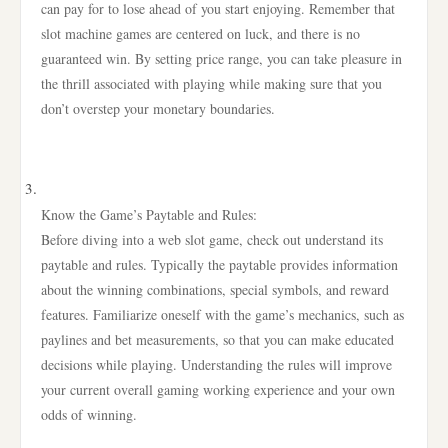
can pay for to lose ahead of you start enjoying. Remember that
slot machine games are centered on luck, and there is no
guaranteed win. By setting price range, you can take pleasure in
the thrill associated with playing while making sure that you
don’t overstep your monetary boundaries.
Know the Game’s Paytable and Rules:
Before diving into a web slot game, check out understand its
paytable and rules. Typically the paytable provides information
about the winning combinations, special symbols, and reward
features. Familiarize oneself with the game’s mechanics, such as
paylines and bet measurements, so that you can make educated
decisions while playing. Understanding the rules will improve
your current overall gaming working experience and your own
odds of winning.