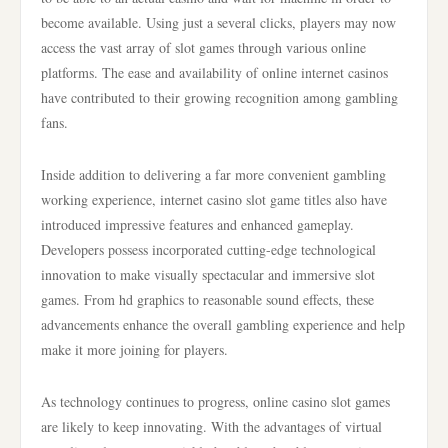
become available. Using just a several clicks, players may now
access the vast array of slot games through various online
platforms. The ease and availability of online internet casinos
have contributed to their growing recognition among gambling
fans.
Inside addition to delivering a far more convenient gambling
working experience, internet casino slot game titles also have
introduced impressive features and enhanced gameplay.
Developers possess incorporated cutting-edge technological
innovation to make visually spectacular and immersive slot
games. From hd graphics to reasonable sound effects, these
advancements enhance the overall gambling experience and help
make it more joining for players.
As technology continues to progress, online casino slot games
are likely to keep innovating. With the advantages of virtual