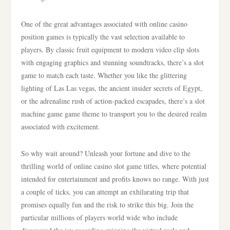
One of the great advantages associated with online casino
position games is typically the vast selection available to
players. By classic fruit equipment to modern video clip slots
with engaging graphics and stunning soundtracks, there’s a slot
game to match each taste. Whether you like the glittering
lighting of Las Las vegas, the ancient insider secrets of Egypt,
or the adrenaline rush of action-packed escapades, there’s a slot
machine game game theme to transport you to the desired realm
associated with excitement.
So why wait around? Unleash your fortune and dive to the
thrilling world of online casino slot game titles, where potential
intended for entertainment and profits knows no range. With just
a couple of ticks, you can attempt an exhilarating trip that
promises equally fun and the risk to strike this big. Join the
particular millions of players world wide who include