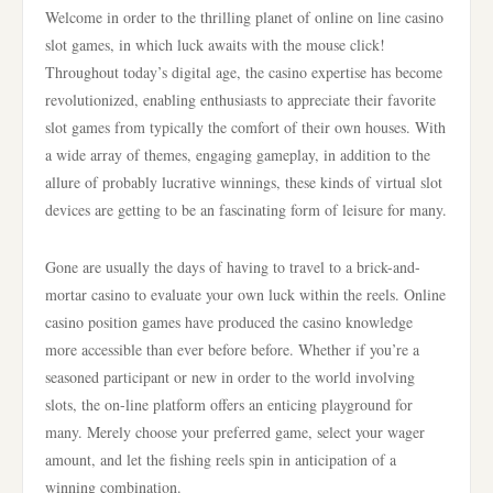
Welcome in order to the thrilling planet of online on line casino
slot games, in which luck awaits with the mouse click!
Throughout today’s digital age, the casino expertise has become
revolutionized, enabling enthusiasts to appreciate their favorite
slot games from typically the comfort of their own houses. With
a wide array of themes, engaging gameplay, in addition to the
allure of probably lucrative winnings, these kinds of virtual slot
devices are getting to be an fascinating form of leisure for many.
Gone are usually the days of having to travel to a brick-and-
mortar casino to evaluate your own luck within the reels. Online
casino position games have produced the casino knowledge
more accessible than ever before before. Whether if you’re a
seasoned participant or new in order to the world involving
slots, the on-line platform offers an enticing playground for
many. Merely choose your preferred game, select your wager
amount, and let the fishing reels spin in anticipation of a
winning combination.