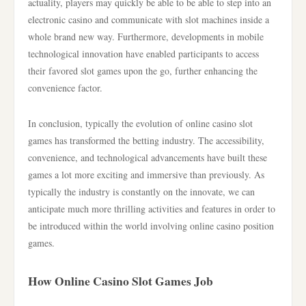
actuality, players may quickly be able to be able to step into an
electronic casino and communicate with slot machines inside a
whole brand new way. Furthermore, developments in mobile
technological innovation have enabled participants to access
their favored slot games upon the go, further enhancing the
convenience factor.
In conclusion, typically the evolution of online casino slot
games has transformed the betting industry. The accessibility,
convenience, and technological advancements have built these
games a lot more exciting and immersive than previously. As
typically the industry is constantly on the innovate, we can
anticipate much more thrilling activities and features in order to
be introduced within the world involving online casino position
games.
How Online Casino Slot Games Job