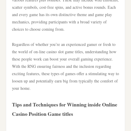
scatter symbols, cost-free spins, and active bonus rounds. Each
and every game has its own distinctive theme and game play
mechanics, providing participants with a broad variety of
choices to choose coming from.
Regardless of whether you’re an experienced gamer or fresh to
the world of on-line casino slot game titles, understanding how
these people work can boost your overall gaming experience.
With the RNG ensuring fairness and the inclusion regarding
exciting features, these types of games offer a stimulating way to
loosen up and potentially earn big from typically the comfort of
your home.
Tips and Techniques for Winning inside Online
Casino Position Game titles