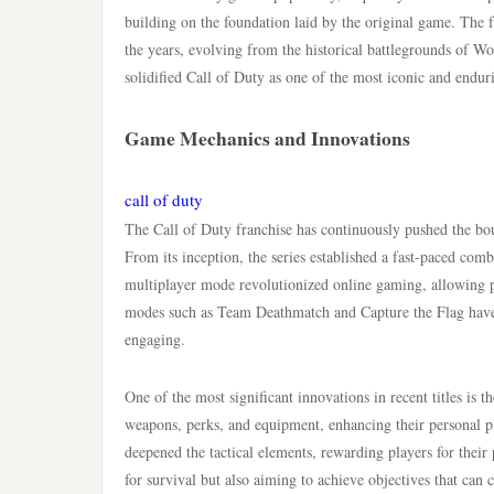
building on the foundation laid by the original game. The fr
the years, evolving from the historical battlegrounds of W
solidified Call of Duty as one of the most iconic and endur
Game Mechanics and Innovations
call of duty
The Call of Duty franchise has continuously pushed the bo
From its inception, the series established a fast-paced com
multiplayer mode revolutionized online gaming, allowing p
modes such as Team Deathmatch and Capture the Flag have
engaging.
One of the most significant innovations in recent titles is t
weapons, perks, and equipment, enhancing their personal pla
deepened the tactical elements, rewarding players for their 
for survival but also aiming to achieve objectives that can