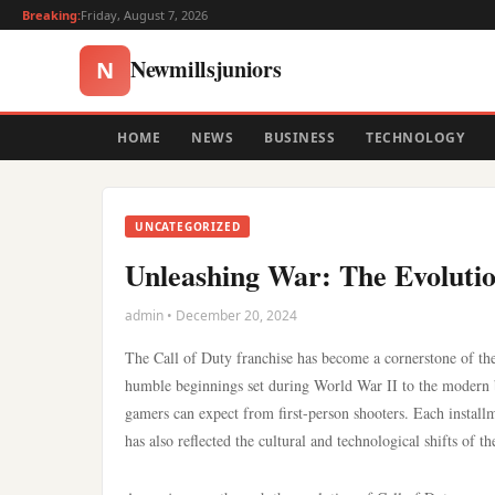
Breaking:
Friday, August 7, 2026
Newmillsjuniors
N
HOME
NEWS
BUSINESS
TECHNOLOGY
UNCATEGORIZED
Unleashing War: The Evolutio
admin • December 20, 2024
The Call of Duty franchise has become a cornerstone of the
humble beginnings set during World War II to the modern b
gamers can expect from first-person shooters. Each instal
has also reflected the cultural and technological shifts of th