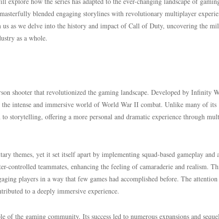
ill explore how the series has adapted to the ever-changing landscape of gamin
 masterfully blended engaging storylines with revolutionary multiplayer experie
in us as we delve into the history and impact of Call of Duty, uncovering the mi
dustry as a whole.
rson shooter that revolutionized the gaming landscape. Developed by Infinity 
o the intense and immersive world of World War II combat. Unlike many of its
 to storytelling, offering a more personal and dramatic experience through mult
itary themes, yet it set itself apart by implementing squad-based gameplay and 
r-controlled teammates, enhancing the feeling of camaraderie and realism. Th
gaging players in a way that few games had accomplished before. The attention
ntributed to a deeply immersive experience.
ple of the gaming community. Its success led to numerous expansions and sequel