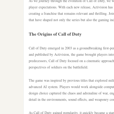
As we journey through the evolution of Call of Duty, we w
player expectations. With each new release, Activision has
creating a franchise that remains relevant and thrilling. Jo
that have shaped not only the series but also the gaming in
The Origins of Call of Duty
Call of Duty emerged in 2003 as a groundbreaking first-pe
and published by Activision, the game brought players int
predecessors, Call of Duty focused on a cinematic approach
perspectives of soldiers on the battlefield.
The game was inspired by previous titles that explored mil
advanced AI system. Players would work alongside compute
design choice captured the chaos and adrenaline of war, en
detail in the environments, sound effects, and weaponry co
As Call of Duty gained popularity, it quickly became a sta