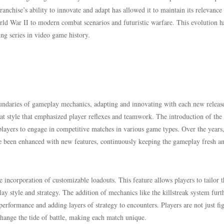
anchise’s ability to innovate and adapt has allowed it to maintain its relevance
orld War II to modern combat scenarios and futuristic warfare. This evolution h
ing series in video game history.
undaries of gameplay mechanics, adapting and innovating with each new releas
bat style that emphasized player reflexes and teamwork. The introduction of the
layers to engage in competitive matches in various game types. Over the years
 been enhanced with new features, continuously keeping the gameplay fresh a
he incorporation of customizable loadouts. This feature allows players to tailor t
y style and strategy. The addition of mechanics like the killstreak system furt
performance and adding layers of strategy to encounters. Players are not just fi
 change the tide of battle, making each match unique.