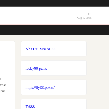
Fri
Aug 7, 2026
Nhà Cái Mới SC88
lucky88 game
s
 what
https://fly88.poker/
 but
Tr888