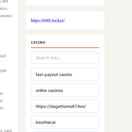
g and
nces,
lestones
https://tr88.locker/
CASINO
Ward
iple
fast payout casino
online casinos
an
is
https://dagathomo67.live/
 to
keonhacai
s, each