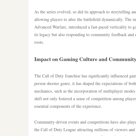
As the series evolved, so did its approach to storytelling 
allowing players to alter the battlefield dynamically. The i
Advanced Warfare, introduced a fast-paced verticality to g
its legacy but also responding to community feedback and e
roots.
Impact on Gaming Culture and Communit
The Call of Duty franchise has significantly influenced gam
person shooter genre, it has shaped the expectations of bot
mechanics, such as the incorporation of multiplayer modes
shift not only fostered a sense of competition among playe
essential components of the experience.
Community-driven events and competitions have also played
the Call of Duty League attracting millions of viewers and 