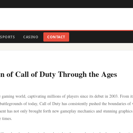
SPORTS
CASINO
CONTACT
n of Call of Duty Through the Ages
 gaming world, captivating millions of players since its debut in 2003. From it
attlegrounds of today, Call of Duty has consistently pushed the boundaries of
lment has not only brought forth new gameplay mechanics and stunning graphics
e times.