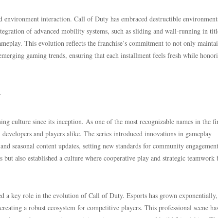
and environment interaction. Call of Duty has embraced destructible environment
ntegration of advanced mobility systems, such as sliding and wall-running in titl
ameplay. This evolution reflects the franchise’s commitment to not only mainta
merging gaming trends, ensuring that each installment feels fresh while honori
y
ing culture since its inception. As one of the most recognizable names in the fir
h developers and players alike. The series introduced innovations in gameplay
 and seasonal content updates, setting new standards for community engagement
rs but also established a culture where cooperative play and strategic teamwork
 a key role in the evolution of Call of Duty. Esports has grown exponentially,
creating a robust ecosystem for competitive players. This professional scene ha