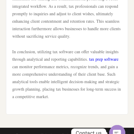
integrated workflow. As a result, tax professionals can respond
promptly to inquiries and adjust to client wishes, ultimately
enhancing client contentment and retention rates. This seamless
interaction furthermore allows businesses to handle more clients
without sacrificing service quality.
In conclusion, utilizing tax software can offer valuable insights
through analytical and reporting capabilities.
tax prep software
can monitor performance metrics, recognize trends, and gain a
more comprehensive understanding of their client base. Such
analytical tools enable intelligent decision-making and strategic
growth planning, placing tax businesses for long-term success in
a competitive market.
Contact us