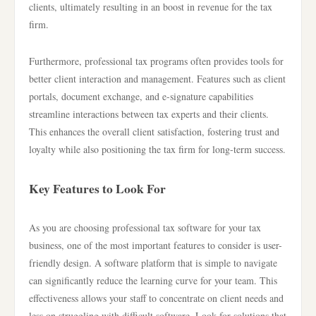
clients, ultimately resulting in an boost in revenue for the tax
firm.
Furthermore, professional tax programs often provides tools for
better client interaction and management. Features such as client
portals, document exchange, and e-signature capabilities
streamline interactions between tax experts and their clients.
This enhances the overall client satisfaction, fostering trust and
loyalty while also positioning the tax firm for long-term success.
Key Features to Look For
As you are choosing professional tax software for your tax
business, one of the most important features to consider is user-
friendly design. A software platform that is simple to navigate
can significantly reduce the learning curve for your team. This
effectiveness allows your staff to concentrate on client needs and
less on struggling with difficult software. Look for solutions that