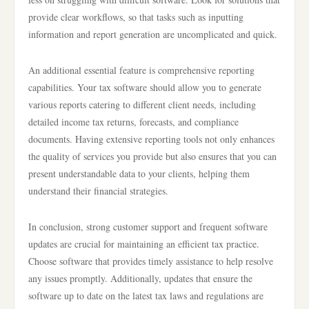
provide clear workflows, so that tasks such as inputting
information and report generation are uncomplicated and quick.
An additional essential feature is comprehensive reporting
capabilities. Your tax software should allow you to generate
various reports catering to different client needs, including
detailed income tax returns, forecasts, and compliance
documents. Having extensive reporting tools not only enhances
the quality of services you provide but also ensures that you can
present understandable data to your clients, helping them
understand their financial strategies.
In conclusion, strong customer support and frequent software
updates are crucial for maintaining an efficient tax practice.
Choose software that provides timely assistance to help resolve
any issues promptly. Additionally, updates that ensure the
software up to date on the latest tax laws and regulations are