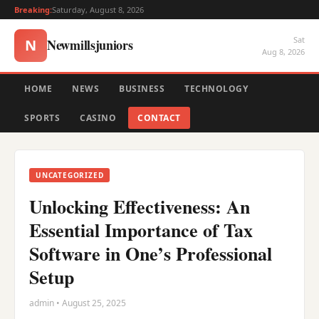
Breaking:
Saturday, August 8, 2026
Sat
Newmillsjuniors
N
Aug 8, 2026
HOME
NEWS
BUSINESS
TECHNOLOGY
SPORTS
CASINO
CONTACT
UNCATEGORIZED
Unlocking Effectiveness: An
Essential Importance of Tax
Software in One’s Professional
Setup
admin • August 25, 2025