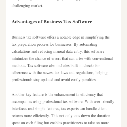
challenging market.
Advantages of Business Tax Software
Business tax software offers a notable edge in simplifying the
tax preparation process for businesses. By automating
calculations and reducing manual data entry, this software
minimizes the chance of errors that can arise with conventional
methods. Tax software also includes built-in checks for
adherence with the newest tax laws and regulations, helping
professionals stay updated and avoid costly penalties.
Another key feature is the enhancement in efficiency that
accompanies using professional tax software. With user-friendly
interfaces and simple features, tax experts can handle client
returns more efficiently. This not only cuts down the duration
spent on each filing but enables practitioners to take on more