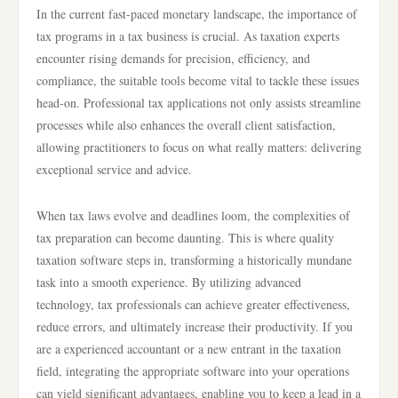
In the current fast-paced monetary landscape, the importance of
tax programs in a tax business is crucial. As taxation experts
encounter rising demands for precision, efficiency, and
compliance, the suitable tools become vital to tackle these issues
head-on. Professional tax applications not only assists streamline
processes while also enhances the overall client satisfaction,
allowing practitioners to focus on what really matters: delivering
exceptional service and advice.
When tax laws evolve and deadlines loom, the complexities of
tax preparation can become daunting. This is where quality
taxation software steps in, transforming a historically mundane
task into a smooth experience. By utilizing advanced
technology, tax professionals can achieve greater effectiveness,
reduce errors, and ultimately increase their productivity. If you
are a experienced accountant or a new entrant in the taxation
field, integrating the appropriate software into your operations
can yield significant advantages, enabling you to keep a lead in a