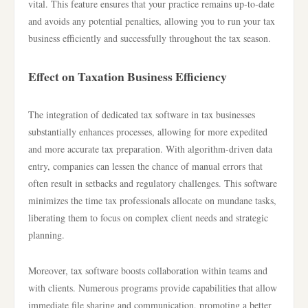
vital. This feature ensures that your practice remains up-to-date
and avoids any potential penalties, allowing you to run your tax
business efficiently and successfully throughout the tax season.
Effect on Taxation Business Efficiency
The integration of dedicated tax software in tax businesses
substantially enhances processes, allowing for more expedited
and more accurate tax preparation. With algorithm-driven data
entry, companies can lessen the chance of manual errors that
often result in setbacks and regulatory challenges. This software
minimizes the time tax professionals allocate on mundane tasks,
liberating them to focus on complex client needs and strategic
planning.
Moreover, tax software boosts collaboration within teams and
with clients. Numerous programs provide capabilities that allow
immediate file sharing and communication, promoting a better