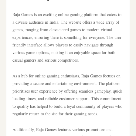
Raja Games is an exciting online gaming platform that caters to
a diverse audience in India. The website offers a wide array of
games, ranging from classic card games to modern virtual
experiences, ensuring there is something for everyone. The user-
friendly interface allows players to easily navigate through
various game options, making it an enjoyable space for both
casual gamers and serious competitors.
As a hub for online gaming enthusiasts, Raja Games focuses on
providing a secure and entertaining environment. The platform
prioritizes user experience by offering seamless gameplay, quick
loading times, and reliable customer support. This commitment
to quality has helped to build a loyal community of players who
regularly return to the site for their gaming needs.
Additionally, Raja Games features various promotions and