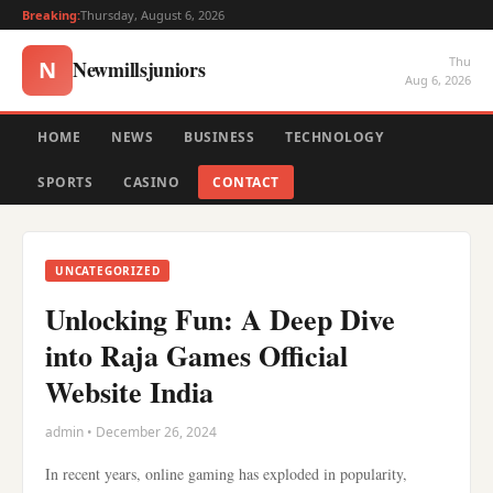
Breaking:
Thursday, August 6, 2026
Thu
Newmillsjuniors
N
Aug 6, 2026
HOME
NEWS
BUSINESS
TECHNOLOGY
SPORTS
CASINO
CONTACT
UNCATEGORIZED
Unlocking Fun: A Deep Dive
into Raja Games Official
Website India
admin • December 26, 2024
In recent years, online gaming has exploded in popularity,