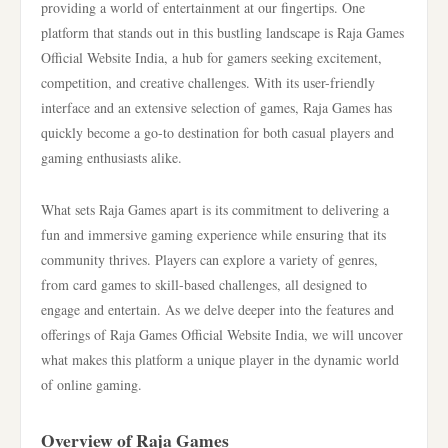
providing a world of entertainment at our fingertips. One
platform that stands out in this bustling landscape is Raja Games
Official Website India, a hub for gamers seeking excitement,
competition, and creative challenges. With its user-friendly
interface and an extensive selection of games, Raja Games has
quickly become a go-to destination for both casual players and
gaming enthusiasts alike.
What sets Raja Games apart is its commitment to delivering a
fun and immersive gaming experience while ensuring that its
community thrives. Players can explore a variety of genres,
from card games to skill-based challenges, all designed to
engage and entertain. As we delve deeper into the features and
offerings of Raja Games Official Website India, we will uncover
what makes this platform a unique player in the dynamic world
of online gaming.
Overview of Raja Games