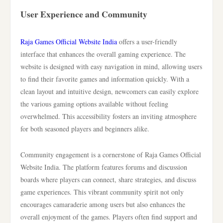
User Experience and Community
Raja Games Official Website India
offers a user-friendly
interface that enhances the overall gaming experience. The
website is designed with easy navigation in mind, allowing users
to find their favorite games and information quickly. With a
clean layout and intuitive design, newcomers can easily explore
the various gaming options available without feeling
overwhelmed. This accessibility fosters an inviting atmosphere
for both seasoned players and beginners alike.
Community engagement is a cornerstone of Raja Games Official
Website India. The platform features forums and discussion
boards where players can connect, share strategies, and discuss
game experiences. This vibrant community spirit not only
encourages camaraderie among users but also enhances the
overall enjoyment of the games. Players often find support and