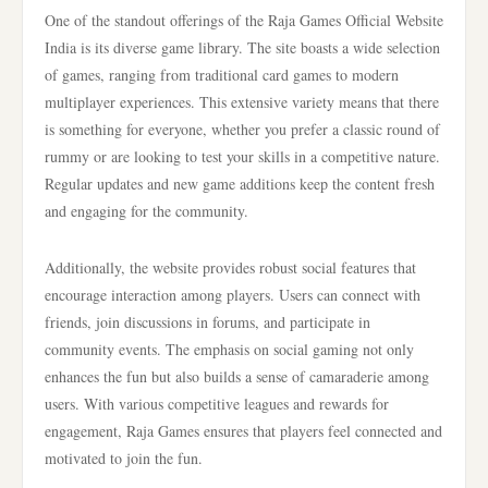
One of the standout offerings of the Raja Games Official Website
India is its diverse game library. The site boasts a wide selection
of games, ranging from traditional card games to modern
multiplayer experiences. This extensive variety means that there
is something for everyone, whether you prefer a classic round of
rummy or are looking to test your skills in a competitive nature.
Regular updates and new game additions keep the content fresh
and engaging for the community.
Additionally, the website provides robust social features that
encourage interaction among players. Users can connect with
friends, join discussions in forums, and participate in
community events. The emphasis on social gaming not only
enhances the fun but also builds a sense of camaraderie among
users. With various competitive leagues and rewards for
engagement, Raja Games ensures that players feel connected and
motivated to join the fun.