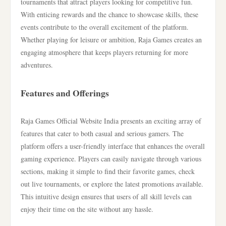
tournaments that attract players looking for competitive fun.
With enticing rewards and the chance to showcase skills, these
events contribute to the overall excitement of the platform.
Whether playing for leisure or ambition, Raja Games creates an
engaging atmosphere that keeps players returning for more
adventures.
Features and Offerings
Raja Games Official Website India presents an exciting array of
features that cater to both casual and serious gamers. The
platform offers a user-friendly interface that enhances the overall
gaming experience. Players can easily navigate through various
sections, making it simple to find their favorite games, check
out live tournaments, or explore the latest promotions available.
This intuitive design ensures that users of all skill levels can
enjoy their time on the site without any hassle.