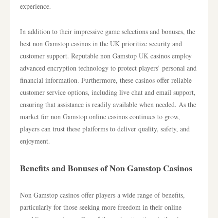
experience.
In addition to their impressive game selections and bonuses, the
best non Gamstop casinos in the UK prioritize security and
customer support. Reputable non Gamstop UK casinos employ
advanced encryption technology to protect players’ personal and
financial information. Furthermore, these casinos offer reliable
customer service options, including live chat and email support,
ensuring that assistance is readily available when needed. As the
market for non Gamstop online casinos continues to grow,
players can trust these platforms to deliver quality, safety, and
enjoyment.
Benefits and Bonuses of Non Gamstop Casinos
Non Gamstop casinos offer players a wide range of benefits,
particularly for those seeking more freedom in their online