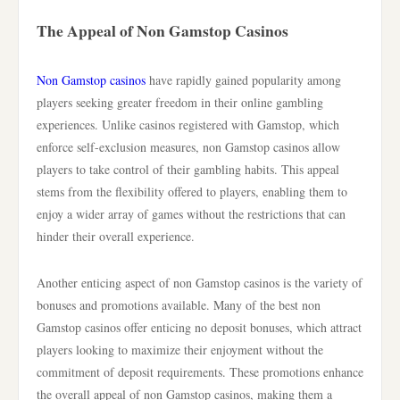
The Appeal of Non Gamstop Casinos
Non Gamstop casinos
have rapidly gained popularity among
players seeking greater freedom in their online gambling
experiences. Unlike casinos registered with Gamstop, which
enforce self-exclusion measures, non Gamstop casinos allow
players to take control of their gambling habits. This appeal
stems from the flexibility offered to players, enabling them to
enjoy a wider array of games without the restrictions that can
hinder their overall experience.
Another enticing aspect of non Gamstop casinos is the variety of
bonuses and promotions available. Many of the best non
Gamstop casinos offer enticing no deposit bonuses, which attract
players looking to maximize their enjoyment without the
commitment of deposit requirements. These promotions enhance
the overall appeal of non Gamstop casinos, making them a