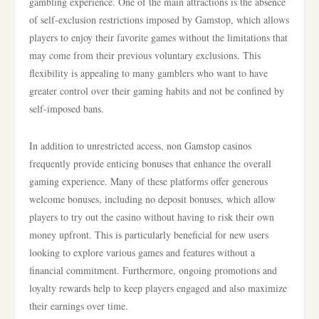
gambling experience. One of the main attractions is the absence
of self-exclusion restrictions imposed by Gamstop, which allows
players to enjoy their favorite games without the limitations that
may come from their previous voluntary exclusions. This
flexibility is appealing to many gamblers who want to have
greater control over their gaming habits and not be confined by
self-imposed bans.
In addition to unrestricted access, non Gamstop casinos
frequently provide enticing bonuses that enhance the overall
gaming experience. Many of these platforms offer generous
welcome bonuses, including no deposit bonuses, which allow
players to try out the casino without having to risk their own
money upfront. This is particularly beneficial for new users
looking to explore various games and features without a
financial commitment. Furthermore, ongoing promotions and
loyalty rewards help to keep players engaged and also maximize
their earnings over time.