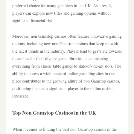
preferred choice for many gamblers in the UK. As a result,
players can explore new titles and gaming options without
significant financial risk.
Moreover, non Gamstop casinos often feature innovative gaming
options, including new non Gamstop casinos that keep up with
the latest trends in the industry. Players tend to gravitate towards
these sites for their diverse game libraries, encompassing
everything from classic table games to state-of-the-art slots. The
ability to access a wide range of online gambling sites in one
place contributes to the growing allure of non Gamstop casinos,
positioning them as a significant player in the online casino
landscape.
Top Non Gamstop Casinos in the UK
When it comes to finding the best non Gamstop casinos in the