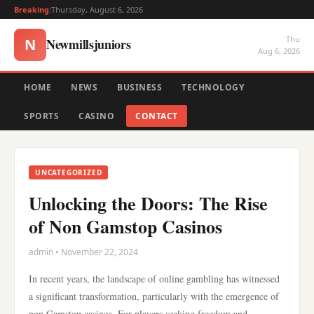
Breaking:
Thursday, August 6, 2026
Thu
Newmillsjuniors
N
Aug 6, 2026
HOME
NEWS
BUSINESS
TECHNOLOGY
SPORTS
CASINO
CONTACT
UNCATEGORIZED
Unlocking the Doors: The Rise
of Non Gamstop Casinos
admin • November 22, 2024
In recent years, the landscape of online gambling has witnessed
a significant transformation, particularly with the emergence of
non Gamstop casinos. For players seeking freedom and