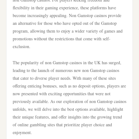
flexibility in their gaming experience, these platforms have
become increasingly appealing. Non Gamstop casinos provide
an alternative for those who have opted out of the Gamstop
program, allowing them to enjoy a wider variety of games and
promotions without the restrictions that come with self-
exclusion.
The popularity of non Gamstop casinos in the UK has surged,
leading to the launch of numerous new non Gamstop casinos
that cater to diverse player needs. With many of these sites
offering enticing bonuses, such as no deposit options, players are
now presented with exciting opportunities that were not
previously available. As our exploration of non Gamstop casinos
unfolds, we will delve into the best options available, highlight
their unique features, and offer insights into the growing trend
of online gambling sites that prioritize player choice and
enjoyment.