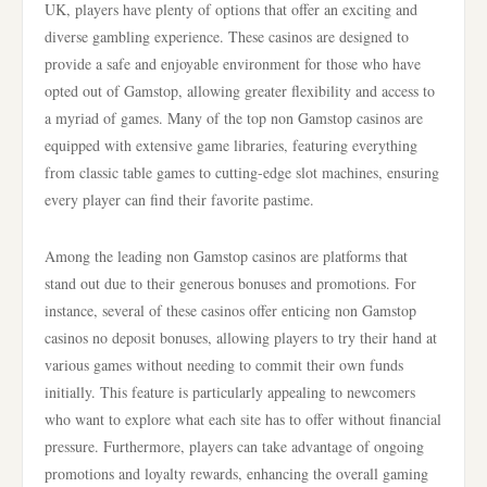
UK, players have plenty of options that offer an exciting and
diverse gambling experience. These casinos are designed to
provide a safe and enjoyable environment for those who have
opted out of Gamstop, allowing greater flexibility and access to
a myriad of games. Many of the top non Gamstop casinos are
equipped with extensive game libraries, featuring everything
from classic table games to cutting-edge slot machines, ensuring
every player can find their favorite pastime.
Among the leading non Gamstop casinos are platforms that
stand out due to their generous bonuses and promotions. For
instance, several of these casinos offer enticing non Gamstop
casinos no deposit bonuses, allowing players to try their hand at
various games without needing to commit their own funds
initially. This feature is particularly appealing to newcomers
who want to explore what each site has to offer without financial
pressure. Furthermore, players can take advantage of ongoing
promotions and loyalty rewards, enhancing the overall gaming