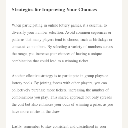
Strategies for Improving Your Chances
When participating in online lottery games, it’s essential to
diversify your number selection. Avoid common sequences or
patterns that many players tend to choose, such as birthdays or
consecutive numbers. By selecting a variety of numbers across
the range, you increase your chances of having a unique
combination that could lead to a winning ticket.
Another effective strategy is to participate in group plays or
lottery pools. By joining forces with other players, you can
collectively purchase more tickets, increasing the number of
combinations you play. This shared approach not only spreads
the cost but also enhances your odds of winning a prize, as you
have more entries in the draw.
Lastly, remember to stay consistent and disciplined in your