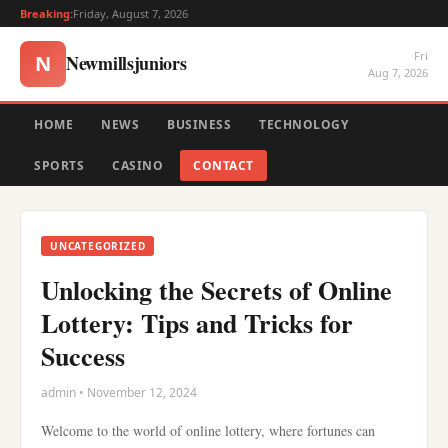
Breaking:
Friday, August 7, 2026
Fri
Newmillsjuniors
N
Aug 7, 2026
HOME
NEWS
BUSINESS
TECHNOLOGY
SPORTS
CASINO
CONTACT
UNCATEGORIZED
Unlocking the Secrets of Online
Lottery: Tips and Tricks for
Success
admin • November 12, 2024
Welcome to the world of online lottery, where fortunes can