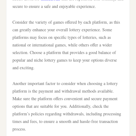
secure to ensure a safe and enjoyable experience.
Consider the variety of games offered by each platform, as this
can greatly enhance your overall lottery experience. Some
platforms may focus on specific types of lotteries, such as
national or international games, while others offer a wider
selection. Choose a platform that provides a good balance of
popular and niche lottery games to keep your options diverse
and exciting.
Another important factor to consider when choosing a lottery
platform is the payment and withdrawal methods available.
Make sure the platform offers convenient and secure payment
options that are suitable for you. Additionally, check the
platform’s policies regarding withdrawals, including processing
times and fees, to ensure a smooth and hassle-free transaction
process.