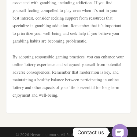
associated with gambling, including addiction. If you find
yourself feeling compelled to play even when it’s not in your
best interest, consider seeking support from resources that
specialize in gambling addiction. Remember that it’s important
to prioritize your well-being and seek help if you believe your
gambling habits are becoming problematic.
By adopting responsible gaming practices, you can enhance your
online lottery experience and safeguard yourself from potential
adverse consequences. Remember that moderation is key, and
maintaining a healthy balance between participating in online
lottery and other aspects of your life is essential for long-term
enjoyment and well-being.
Contact us
© 2026 Newmillsjuniors. All Rights Reserved. | Powered by