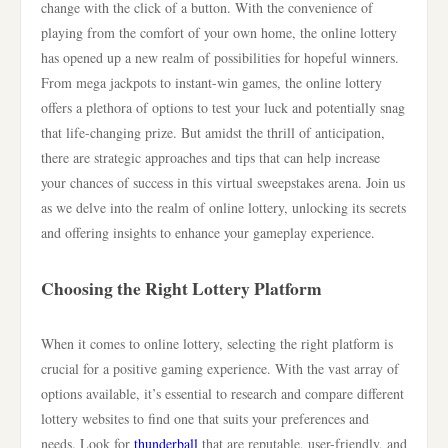
change with the click of a button. With the convenience of
playing from the comfort of your own home, the online lottery
has opened up a new realm of possibilities for hopeful winners.
From mega jackpots to instant-win games, the online lottery
offers a plethora of options to test your luck and potentially snag
that life-changing prize. But amidst the thrill of anticipation,
there are strategic approaches and tips that can help increase
your chances of success in this virtual sweepstakes arena. Join us
as we delve into the realm of online lottery, unlocking its secrets
and offering insights to enhance your gameplay experience.
Choosing the Right Lottery Platform
When it comes to online lottery, selecting the right platform is
crucial for a positive gaming experience. With the vast array of
options available, it’s essential to research and compare different
lottery websites to find one that suits your preferences and
needs. Look for
thunderball
that are reputable, user-friendly, and