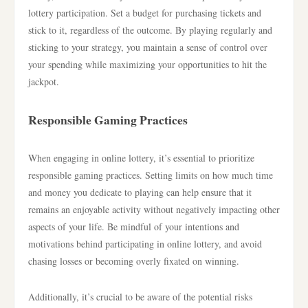
lottery participation. Set a budget for purchasing tickets and
stick to it, regardless of the outcome. By playing regularly and
sticking to your strategy, you maintain a sense of control over
your spending while maximizing your opportunities to hit the
jackpot.
Responsible Gaming Practices
When engaging in online lottery, it’s essential to prioritize
responsible gaming practices. Setting limits on how much time
and money you dedicate to playing can help ensure that it
remains an enjoyable activity without negatively impacting other
aspects of your life. Be mindful of your intentions and
motivations behind participating in online lottery, and avoid
chasing losses or becoming overly fixated on winning.
Additionally, it’s crucial to be aware of the potential risks