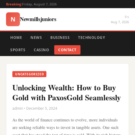
Breaking:
Friday, August 7, 2026
Fri
Newmillsjuniors
N
Aug 7, 2026
HOME
NEWS
BUSINESS
TECHNOLOGY
SPORTS
CASINO
CONTACT
UNCATEGORIZED
Unlocking Wealth: How to Buy
Gold with PaxosGold Seamlessly
admin • December 5, 2024
As the world of finance continues to evolve, more individuals
are seeking reliable ways to invest in tangible assets. One such
asset that has stood the test of time is gold. With its rich history