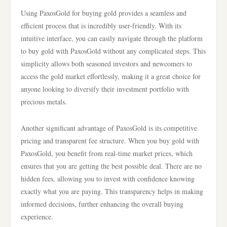
Using PaxosGold for buying gold provides a seamless and
efficient process that is incredibly user-friendly. With its
intuitive interface, you can easily navigate through the platform
to buy gold with PaxosGold without any complicated steps. This
simplicity allows both seasoned investors and newcomers to
access the gold market effortlessly, making it a great choice for
anyone looking to diversify their investment portfolio with
precious metals.
Another significant advantage of PaxosGold is its competitive
pricing and transparent fee structure. When you buy gold with
PaxosGold, you benefit from real-time market prices, which
ensures that you are getting the best possible deal. There are no
hidden fees, allowing you to invest with confidence knowing
exactly what you are paying. This transparency helps in making
informed decisions, further enhancing the overall buying
experience.