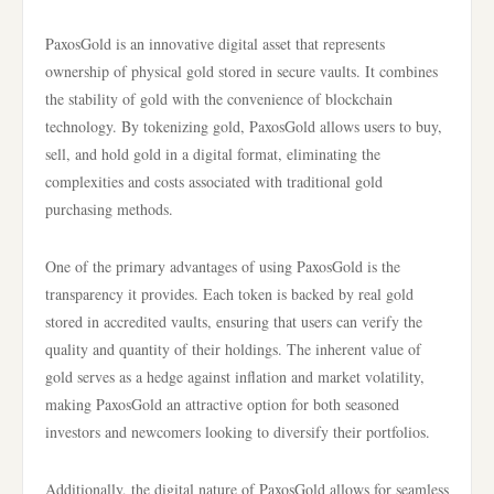
PaxosGold is an innovative digital asset that represents
ownership of physical gold stored in secure vaults. It combines
the stability of gold with the convenience of blockchain
technology. By tokenizing gold, PaxosGold allows users to buy,
sell, and hold gold in a digital format, eliminating the
complexities and costs associated with traditional gold
purchasing methods.
One of the primary advantages of using PaxosGold is the
transparency it provides. Each token is backed by real gold
stored in accredited vaults, ensuring that users can verify the
quality and quantity of their holdings. The inherent value of
gold serves as a hedge against inflation and market volatility,
making PaxosGold an attractive option for both seasoned
investors and newcomers looking to diversify their portfolios.
Additionally, the digital nature of PaxosGold allows for seamless