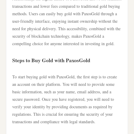
transactions and lower fees compared to traditional gold buying
methods. Users can easily buy gold with PaxosGold through a
user-friendly interface, enjoying instant ownership without the
need for physical delivery. This accessibility, combined with the
security of blockchain technology, makes PaxosGold a
compelling choice for anyone interested in investing in gold.
Steps to Buy Gold with PaxosGold
To start buying gold with PaxosGold, the first step is to create
an account on their platform. You will need to provide some
basic information, such as your name, email address, and a
secure password. Once you have registered, you will need to
verify your identity by providing documents as required by
regulations. This is crucial for ensuring the security of your
transactions and compliance with legal standards.