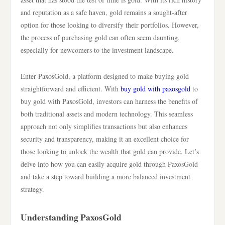
and reputation as a safe haven, gold remains a sought-after
option for those looking to diversify their portfolios. However,
the process of purchasing gold can often seem daunting,
especially for newcomers to the investment landscape.
Enter PaxosGold, a platform designed to make buying gold
straightforward and efficient. With
buy gold with paxosgold
to
buy gold with PaxosGold, investors can harness the benefits of
both traditional assets and modern technology. This seamless
approach not only simplifies transactions but also enhances
security and transparency, making it an excellent choice for
those looking to unlock the wealth that gold can provide. Let’s
delve into how you can easily acquire gold through PaxosGold
and take a step toward building a more balanced investment
strategy.
Understanding PaxosGold