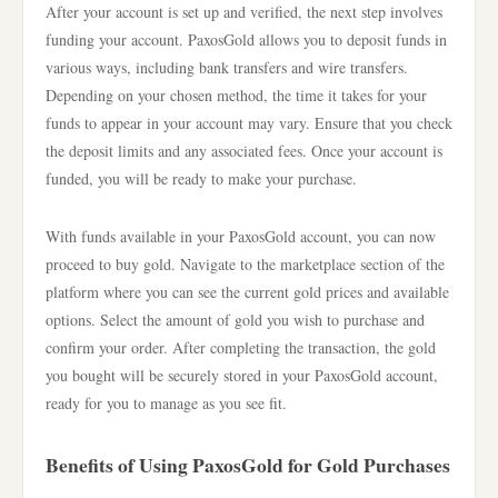
After your account is set up and verified, the next step involves
funding your account. PaxosGold allows you to deposit funds in
various ways, including bank transfers and wire transfers.
Depending on your chosen method, the time it takes for your
funds to appear in your account may vary. Ensure that you check
the deposit limits and any associated fees. Once your account is
funded, you will be ready to make your purchase.
With funds available in your PaxosGold account, you can now
proceed to buy gold. Navigate to the marketplace section of the
platform where you can see the current gold prices and available
options. Select the amount of gold you wish to purchase and
confirm your order. After completing the transaction, the gold
you bought will be securely stored in your PaxosGold account,
ready for you to manage as you see fit.
Benefits of Using PaxosGold for Gold Purchases