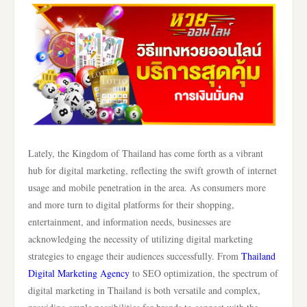
Lately, the Kingdom of Thailand has come forth as a vibrant
hub for digital marketing, reflecting the swift growth of internet
usage and mobile penetration in the area. As consumers more
and more turn to digital platforms for their shopping,
entertainment, and information needs, businesses are
acknowledging the necessity of utilizing digital marketing
strategies to engage their audiences successfully. From
Thailand
Digital Marketing Agency
to SEO optimization, the spectrum of
digital marketing in Thailand is both versatile and complex,