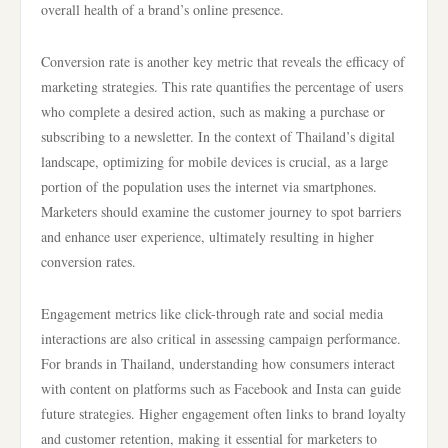
overall health of a brand’s online presence.
Conversion rate is another key metric that reveals the efficacy of
marketing strategies. This rate quantifies the percentage of users
who complete a desired action, such as making a purchase or
subscribing to a newsletter. In the context of Thailand’s digital
landscape, optimizing for mobile devices is crucial, as a large
portion of the population uses the internet via smartphones.
Marketers should examine the customer journey to spot barriers
and enhance user experience, ultimately resulting in higher
conversion rates.
Engagement metrics like click-through rate and social media
interactions are also critical in assessing campaign performance.
For brands in Thailand, understanding how consumers interact
with content on platforms such as Facebook and Insta can guide
future strategies. Higher engagement often links to brand loyalty
and customer retention, making it essential for marketers to