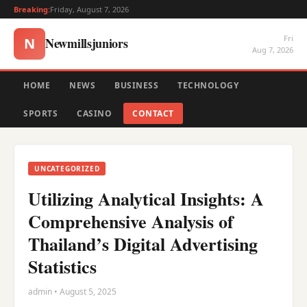
Breaking:
Friday, August 7, 2026
Fri
Newmillsjuniors
N
Aug 7, 2026
HOME
NEWS
BUSINESS
TECHNOLOGY
SPORTS
CASINO
CONTACT
UNCATEGORIZED
Utilizing Analytical Insights: A
Comprehensive Analysis of
Thailand’s Digital Advertising
Statistics
admin • August 5, 2025