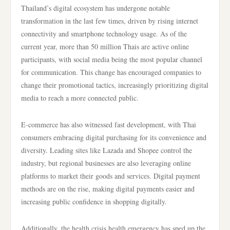
Thailand’s digital ecosystem has undergone notable
transformation in the last few times, driven by rising internet
connectivity and smartphone technology usage. As of the
current year, more than 50 million Thais are active online
participants, with social media being the most popular channel
for communication. This change has encouraged companies to
change their promotional tactics, increasingly prioritizing digital
media to reach a more connected public.
E-commerce has also witnessed fast development, with Thai
consumers embracing digital purchasing for its convenience and
diversity. Leading sites like Lazada and Shopee control the
industry, but regional businesses are also leveraging online
platforms to market their goods and services. Digital payment
methods are on the rise, making digital payments easier and
increasing public confidence in shopping digitally.
Additionally, the health crisis health emergency has sped up the