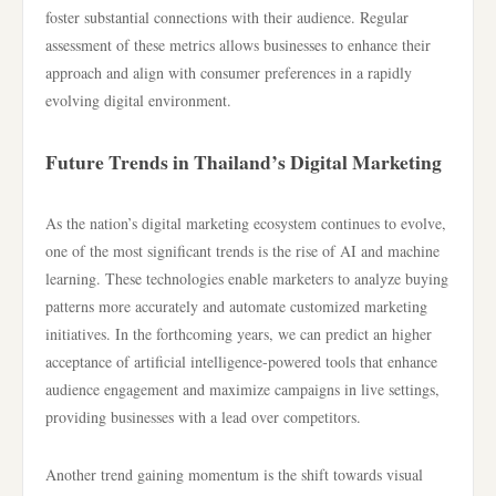
foster substantial connections with their audience. Regular
assessment of these metrics allows businesses to enhance their
approach and align with consumer preferences in a rapidly
evolving digital environment.
Future Trends in Thailand’s Digital Marketing
As the nation’s digital marketing ecosystem continues to evolve,
one of the most significant trends is the rise of AI and machine
learning. These technologies enable marketers to analyze buying
patterns more accurately and automate customized marketing
initiatives. In the forthcoming years, we can predict an higher
acceptance of artificial intelligence-powered tools that enhance
audience engagement and maximize campaigns in live settings,
providing businesses with a lead over competitors.
Another trend gaining momentum is the shift towards visual