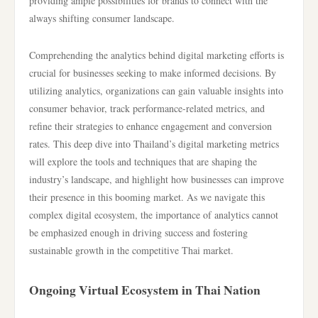
providing ample possibilities for brands to connect with the
always shifting consumer landscape.
Comprehending the analytics behind digital marketing efforts is
crucial for businesses seeking to make informed decisions. By
utilizing analytics, organizations can gain valuable insights into
consumer behavior, track performance-related metrics, and
refine their strategies to enhance engagement and conversion
rates. This deep dive into Thailand’s digital marketing metrics
will explore the tools and techniques that are shaping the
industry’s landscape, and highlight how businesses can improve
their presence in this booming market. As we navigate this
complex digital ecosystem, the importance of analytics cannot
be emphasized enough in driving success and fostering
sustainable growth in the competitive Thai market.
Ongoing Virtual Ecosystem in Thai Nation