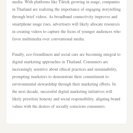
media. With platforms like Tiktok growing in usage, companies
in Thailand are realizing the importance of engaging storytelling
through brief videos. As broadband connectivity improves and
smartphone usage rises, advertisers will likely allocate resources
in creating videos to capture the focus of younger audiences who
favor multimedia over conventional media.
Finally, eco-friendliness and social care are becoming integral to
digital marketing approaches in Thailand. Consumers are
increasingly sensitive about ethical practices and sustainability,
prompting marketers to demonstrate their commitment to
environmental stewardship through their marketing efforts. In
the next decade, successful digital marketing initiatives will
likely prioritize honesty and social responsibility, aligning brand
values with the desires of socially conscious consumers.