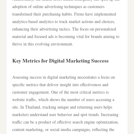
adoption of online advertising techniques as customers
transformed their purchasing habits. Firms have implemented
analytics-based analytics to track market actions and choices,
enhancing their advertising tactics. The focus on personalized
material and focused ads is becoming vital for brands aiming to
thrive in this evolving environment.
Key Metrics for Digital Marketing Success
Assessing success in digital marketing necessitates a focus on
specific metrics that deliver insight into effectiveness and
customer engagement. One of the most critical metrics is
website traffic, which shows the number of users accessing a
site. In Thailand, tracking unique and returning users helps
marketers understand user behavior and spot trends. Increasing
traffic can be a product of effective search engine optimization,
content marketing, or social media campaigns, reflecting the