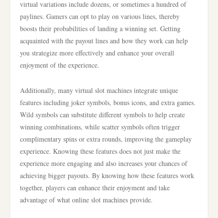
virtual variations include dozens, or sometimes a hundred of
paylines. Gamers can opt to play on various lines, thereby
boosts their probabilities of landing a winning set. Getting
acquainted with the payout lines and how they work can help
you strategize more effectively and enhance your overall
enjoyment of the experience.
Additionally, many virtual slot machines integrate unique
features including joker symbols, bonus icons, and extra games.
Wild symbols can substitute different symbols to help create
winning combinations, while scatter symbols often trigger
complimentary spins or extra rounds, improving the gameplay
experience. Knowing these features does not just make the
experience more engaging and also increases your chances of
achieving bigger payouts. By knowing how these features work
together, players can enhance their enjoyment and take
advantage of what online slot machines provide.