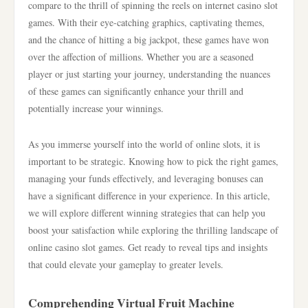
compare to the thrill of spinning the reels on internet casino slot
games. With their eye-catching graphics, captivating themes,
and the chance of hitting a big jackpot, these games have won
over the affection of millions. Whether you are a seasoned
player or just starting your journey, understanding the nuances
of these games can significantly enhance your thrill and
potentially increase your winnings.
As you immerse yourself into the world of online slots, it is
important to be strategic. Knowing how to pick the right games,
managing your funds effectively, and leveraging bonuses can
have a significant difference in your experience. In this article,
we will explore different winning strategies that can help you
boost your satisfaction while exploring the thrilling landscape of
online casino slot games. Get ready to reveal tips and insights
that could elevate your gameplay to greater levels.
Comprehending Virtual Fruit Machine