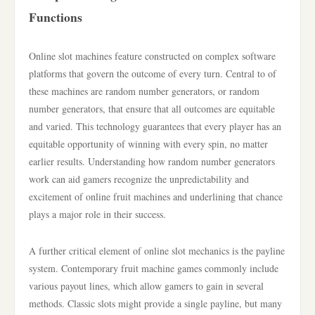
Functions
Online slot machines feature constructed on complex software
platforms that govern the outcome of every turn. Central to of
these machines are random number generators, or random
number generators, that ensure that all outcomes are equitable
and varied. This technology guarantees that every player has an
equitable opportunity of winning with every spin, no matter
earlier results. Understanding how random number generators
work can aid gamers recognize the unpredictability and
excitement of online fruit machines and underlining that chance
plays a major role in their success.
A further critical element of online slot mechanics is the payline
system. Contemporary fruit machine games commonly include
various payout lines, which allow gamers to gain in several
methods. Classic slots might provide a single payline, but many