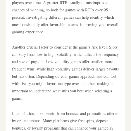
players over time. A greater RTP usually means improved
chances of winning, so look for games with RTPs over 95
percent. Investigating different games can help identify which
ones consistently offer favorable returns, improving your overall
gaming experience.
Another crucial factor to consider is the game’s risk level. Slots
can vary from low to high volatility, which affects the frequency
and size of payouts. Low volatility games offer smaller, more
frequent wins, while high volatility games deliver larger payouts
but less often. Depending on your gamer approach and comfort
with risk, you might favor one type over the other, making it
important to understand what suits you best when selecting a
game.
In conclusion, take benefit from bonuses and promotions offered
by online casinos. Many platforms give free spins, deposit
bonuses, or loyalty programs that can enhance your gameplay