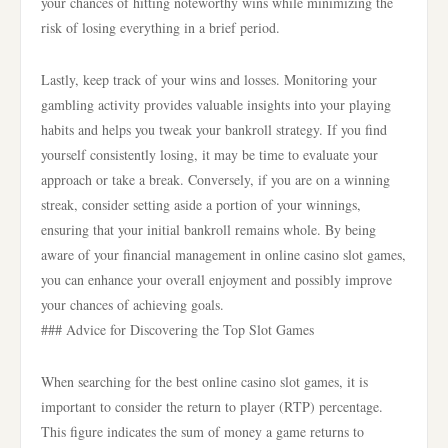
your chances of hitting noteworthy wins while minimizing the
risk of losing everything in a brief period.
Lastly, keep track of your wins and losses. Monitoring your
gambling activity provides valuable insights into your playing
habits and helps you tweak your bankroll strategy. If you find
yourself consistently losing, it may be time to evaluate your
approach or take a break. Conversely, if you are on a winning
streak, consider setting aside a portion of your winnings,
ensuring that your initial bankroll remains whole. By being
aware of your financial management in online casino slot games,
you can enhance your overall enjoyment and possibly improve
your chances of achieving goals.
### Advice for Discovering the Top Slot Games
When searching for the best online casino slot games, it is
important to consider the return to player (RTP) percentage.
This figure indicates the sum of money a game returns to