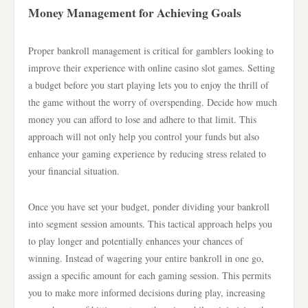
Money Management for Achieving Goals
Proper bankroll management is critical for gamblers looking to
improve their experience with online casino slot games. Setting
a budget before you start playing lets you to enjoy the thrill of
the game without the worry of overspending. Decide how much
money you can afford to lose and adhere to that limit. This
approach will not only help you control your funds but also
enhance your gaming experience by reducing stress related to
your financial situation.
Once you have set your budget, ponder dividing your bankroll
into segment session amounts. This tactical approach helps you
to play longer and potentially enhances your chances of
winning. Instead of wagering your entire bankroll in one go,
assign a specific amount for each gaming session. This permits
you to make more informed decisions during play, increasing