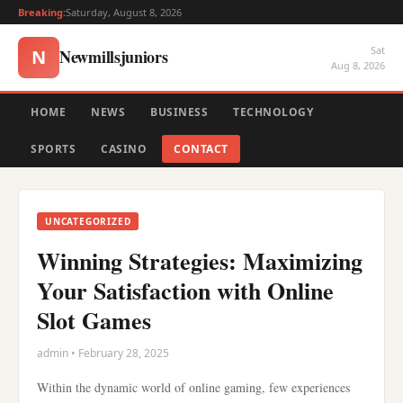
Breaking:
Saturday, August 8, 2026
Sat
Newmillsjuniors
N
Aug 8, 2026
HOME
NEWS
BUSINESS
TECHNOLOGY
SPORTS
CASINO
CONTACT
UNCATEGORIZED
Winning Strategies: Maximizing
Your Satisfaction with Online
Slot Games
admin • February 28, 2025
Within the dynamic world of online gaming, few experiences