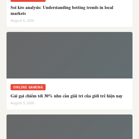
Soi kèo analysis: Understanding betting trends in local
markets
August 6, 2026
ONLINE GAMING
Gái gọi chiếm tới 30% nhu cầu giải trí của giới trẻ hiện nay
August 5, 2026