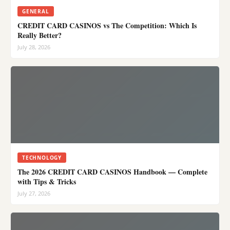
GENERAL
CREDIT CARD CASINOS vs The Competition: Which Is
Really Better?
July 28, 2026
TECHNOLOGY
The 2026 CREDIT CARD CASINOS Handbook — Complete
with Tips & Tricks
July 27, 2026