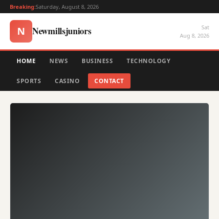
Breaking:
Saturday, August 8, 2026
Sat
Newmillsjuniors
N
Aug 8, 2026
HOME
NEWS
BUSINESS
TECHNOLOGY
SPORTS
CASINO
CONTACT