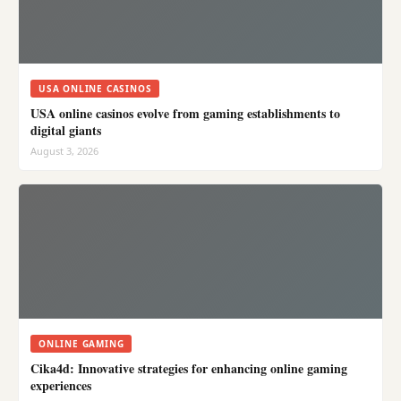
USA ONLINE CASINOS
USA online casinos evolve from gaming establishments to
digital giants
August 3, 2026
ONLINE GAMING
Cika4d: Innovative strategies for enhancing online gaming
experiences