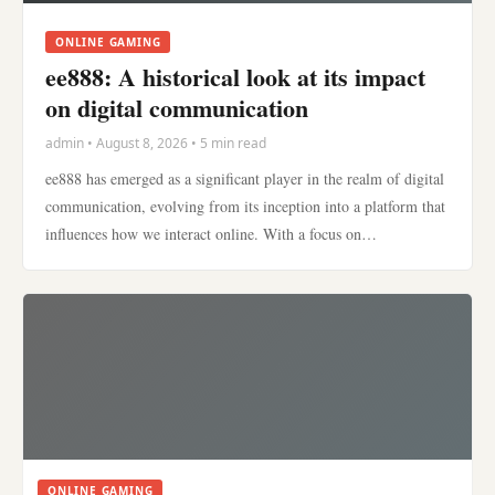
ONLINE GAMING
ee888: A historical look at its impact
on digital communication
admin • August 8, 2026 • 5 min read
ee888 has emerged as a significant player in the realm of digital
communication, evolving from its inception into a platform that
influences how we interact online. With a focus on…
ONLINE GAMING