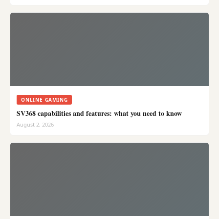
ONLINE GAMING
SV368 capabilities and features: what you need to know
August 2, 2026