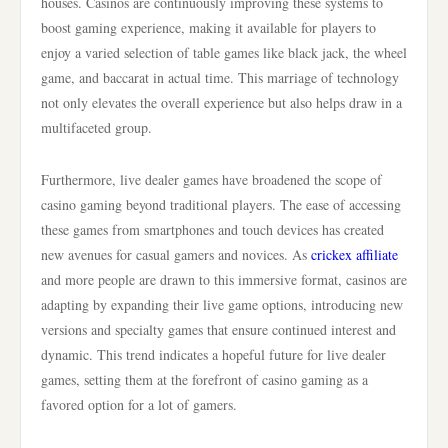
houses. Casinos are continuously improving these systems to
boost gaming experience, making it available for players to
enjoy a varied selection of table games like black jack, the wheel
game, and baccarat in actual time. This marriage of technology
not only elevates the overall experience but also helps draw in a
multifaceted group.
Furthermore, live dealer games have broadened the scope of
casino gaming beyond traditional players. The ease of accessing
these games from smartphones and touch devices has created
new avenues for casual gamers and novices. As
crickex affiliate
and more people are drawn to this immersive format, casinos are
adapting by expanding their live game options, introducing new
versions and specialty games that ensure continued interest and
dynamic. This trend indicates a hopeful future for live dealer
games, setting them at the forefront of casino gaming as a
favored option for a lot of gamers.