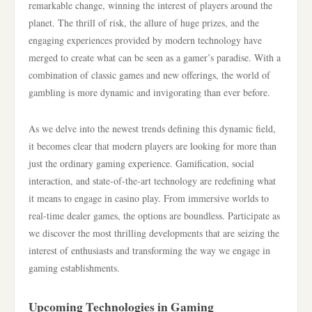
remarkable change, winning the interest of players around the
planet. The thrill of risk, the allure of huge prizes, and the
engaging experiences provided by modern technology have
merged to create what can be seen as a gamer’s paradise. With a
combination of classic games and new offerings, the world of
gambling is more dynamic and invigorating than ever before.
As we delve into the newest trends defining this dynamic field,
it becomes clear that modern players are looking for more than
just the ordinary gaming experience. Gamification, social
interaction, and state-of-the-art technology are redefining what
it means to engage in casino play. From immersive worlds to
real-time dealer games, the options are boundless. Participate as
we discover the most thrilling developments that are seizing the
interest of enthusiasts and transforming the way we engage in
gaming establishments.
Upcoming Technologies in Gaming