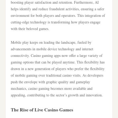
boosting player satisfaction and retention. Furthermore, AI
helps identify and reduce fraudulent activities, ensuring a safer
environment for both players and operators. This integration of
cutting-edge technology is transforming how players engage
with their beloved games.
Mobile play keeps on leading the landscape, fueled by
advancements in mobile device technology and internet
connectivity. Casino gaming apps now offer a large variety of
gaming options that can be played anytime. This flexibility has
drawn in a new generation of players who prefer the flexibility
of mobile gaming over traditional casino visits. As developers
push the envelope with graphic quality and gameplay
mechanics, casino gaming becomes more available and
appealing, contributing to the sector’s growth and innovation.
The Rise of Live Casino Games