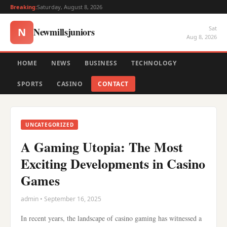
Breaking:
Saturday, August 8, 2026
Sat
Newmillsjuniors
N
Aug 8, 2026
HOME
NEWS
BUSINESS
TECHNOLOGY
SPORTS
CASINO
CONTACT
UNCATEGORIZED
A Gaming Utopia: The Most
Exciting Developments in Casino
Games
admin • September 16, 2025
In recent years, the landscape of casino gaming has witnessed a