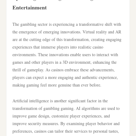
Entertainment
The gambling sector is experiencing a transformative shift with
the emergence of emerging innovations. Virtual reality and AR
are at the cutting edge of this transformation, creating engaging
experiences that immerse players into realistic casino
environments. These innovations enable users to interact with
games and other players in a 3D environment, enhancing the
thrill of gameplay. As casinos embrace these advancements,
players can expect a more engaging and authentic experience,
making gaming feel more genuine than ever before.
Artificial intelligence is another significant factor in the
transformation of gambling gaming. AI algorithms are used to
improve game design, customize player experiences, and
improve security measures. By examining player behavior and
preferences, casinos can tailor their services to personal tastes,