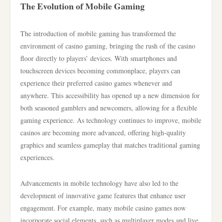
The Evolution of Mobile Gaming
The introduction of mobile gaming has transformed the
environment of casino gaming, bringing the rush of the casino
floor directly to players’ devices. With smartphones and
touchscreen devices becoming commonplace, players can
experience their preferred casino games whenever and
anywhere. This accessibility has opened up a new dimension for
both seasoned gamblers and newcomers, allowing for a flexible
gaming experience. As technology continues to improve, mobile
casinos are becoming more advanced, offering high-quality
graphics and seamless gameplay that matches traditional gaming
experiences.
Advancements in mobile technology have also led to the
development of innovative game features that enhance user
engagement. For example, many mobile casino games now
incorporate social elements, such as multiplayer modes and live