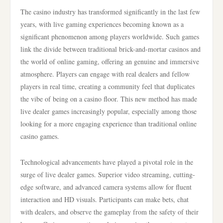
The casino industry has transformed significantly in the last few
years, with live gaming experiences becoming known as a
significant phenomenon among players worldwide. Such games
link the divide between traditional brick-and-mortar casinos and
the world of online gaming, offering an genuine and immersive
atmosphere. Players can engage with real dealers and fellow
players in real time, creating a community feel that duplicates
the vibe of being on a casino floor. This new method has made
live dealer games increasingly popular, especially among those
looking for a more engaging experience than traditional online
casino games.
Technological advancements have played a pivotal role in the
surge of live dealer games. Superior video streaming, cutting-
edge software, and advanced camera systems allow for fluent
interaction and HD visuals. Participants can make bets, chat
with dealers, and observe the gameplay from the safety of their