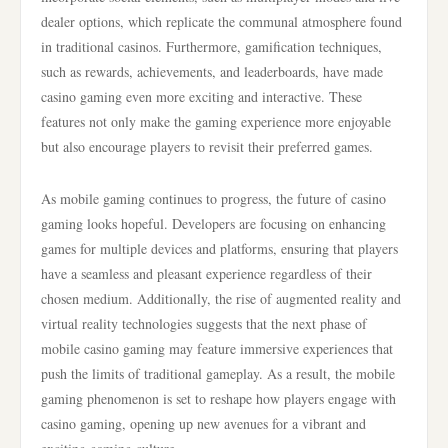
dealer options, which replicate the communal atmosphere found
in traditional casinos. Furthermore, gamification techniques,
such as rewards, achievements, and leaderboards, have made
casino gaming even more exciting and interactive. These
features not only make the gaming experience more enjoyable
but also encourage players to revisit their preferred games.
As mobile gaming continues to progress, the future of casino
gaming looks hopeful. Developers are focusing on enhancing
games for multiple devices and platforms, ensuring that players
have a seamless and pleasant experience regardless of their
chosen medium. Additionally, the rise of augmented reality and
virtual reality technologies suggests that the next phase of
mobile casino gaming may feature immersive experiences that
push the limits of traditional gameplay. As a result, the mobile
gaming phenomenon is set to reshape how players engage with
casino gaming, opening up new avenues for a vibrant and