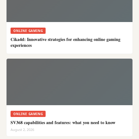
ONLINE GAMING
Cika4d: Innovative strategies for enhancing online gaming
experiences
ONLINE GAMING
SV368 capabilities and features: what you need to know
August 2, 2026