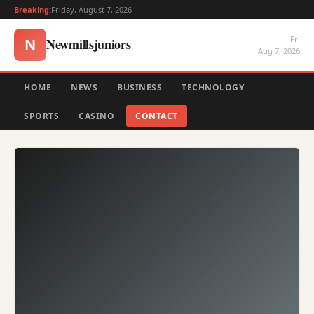
Breaking:
Friday, August 7, 2026
Fri
Newmillsjuniors
N
Aug 7, 2026
HOME
NEWS
BUSINESS
TECHNOLOGY
SPORTS
CASINO
CONTACT