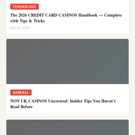
TECHNOLOGY
The 2026 CREDIT CARD CASINOS Handbook — Complete
with Tips & Tricks
July 27, 2026
GENERAL
NON UK CASINOS Uncovered: Insider Tips You Haven’t
Read Before