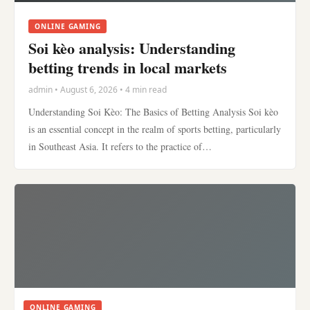
ONLINE GAMING
Soi kèo analysis: Understanding
betting trends in local markets
admin • August 6, 2026 • 4 min read
Understanding Soi Kèo: The Basics of Betting Analysis Soi kèo
is an essential concept in the realm of sports betting, particularly
in Southeast Asia. It refers to the practice of…
ONLINE GAMING