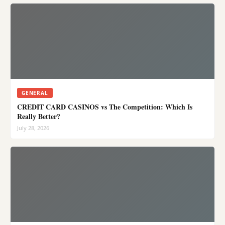
GENERAL
CREDIT CARD CASINOS vs The Competition: Which Is
Really Better?
July 28, 2026