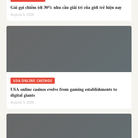
Gái gọi chiếm tới 30% nhu cầu giải trí của giới trẻ hiện nay
August 5, 2026
USA ONLINE CASINOS
USA online casinos evolve from gaming establishments to
digital giants
August 3, 2026