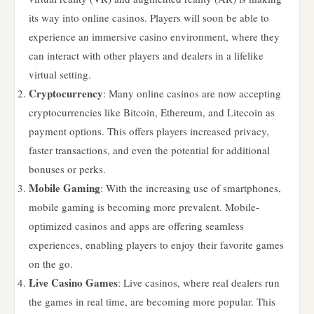
its way into online casinos. Players will soon be able to
experience an immersive casino environment, where they
can interact with other players and dealers in a lifelike
virtual setting.
Cryptocurrency
: Many online casinos are now accepting
cryptocurrencies like Bitcoin, Ethereum, and Litecoin as
payment options. This offers players increased privacy,
faster transactions, and even the potential for additional
bonuses or perks.
Mobile Gaming
: With the increasing use of smartphones,
mobile gaming is becoming more prevalent. Mobile-
optimized casinos and apps are offering seamless
experiences, enabling players to enjoy their favorite games
on the go.
Live Casino Games
: Live casinos, where real dealers run
the games in real time, are becoming more popular. This