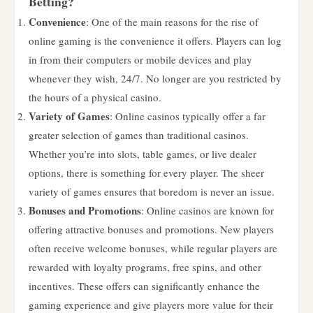
Betting?
Convenience
: One of the main reasons for the rise of
online gaming is the convenience it offers. Players can log
in from their computers or mobile devices and play
whenever they wish, 24/7. No longer are you restricted by
the hours of a physical casino.
Variety of Games
: Online casinos typically offer a far
greater selection of games than traditional casinos.
Whether you’re into slots, table games, or live dealer
options, there is something for every player. The sheer
variety of games ensures that boredom is never an issue.
Bonuses and Promotions
: Online casinos are known for
offering attractive bonuses and promotions. New players
often receive welcome bonuses, while regular players are
rewarded with loyalty programs, free spins, and other
incentives. These offers can significantly enhance the
gaming experience and give players more value for their