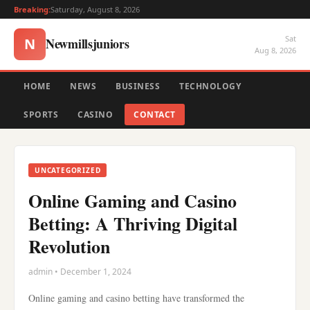
Breaking:
Saturday, August 8, 2026
Sat
Newmillsjuniors
N
Aug 8, 2026
HOME
NEWS
BUSINESS
TECHNOLOGY
SPORTS
CASINO
CONTACT
UNCATEGORIZED
Online Gaming and Casino
Betting: A Thriving Digital
Revolution
admin • December 1, 2024
Online gaming and casino betting have transformed the