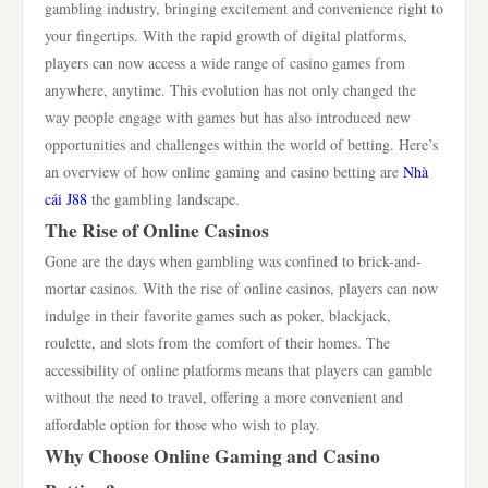
gambling industry, bringing excitement and convenience right to
your fingertips. With the rapid growth of digital platforms,
players can now access a wide range of casino games from
anywhere, anytime. This evolution has not only changed the
way people engage with games but has also introduced new
opportunities and challenges within the world of betting. Here’s
an overview of how online gaming and casino betting are
Nhà
cái J88
the gambling landscape.
The Rise of Online Casinos
Gone are the days when gambling was confined to brick-and-
mortar casinos. With the rise of online casinos, players can now
indulge in their favorite games such as poker, blackjack,
roulette, and slots from the comfort of their homes. The
accessibility of online platforms means that players can gamble
without the need to travel, offering a more convenient and
affordable option for those who wish to play.
Why Choose Online Gaming and Casino