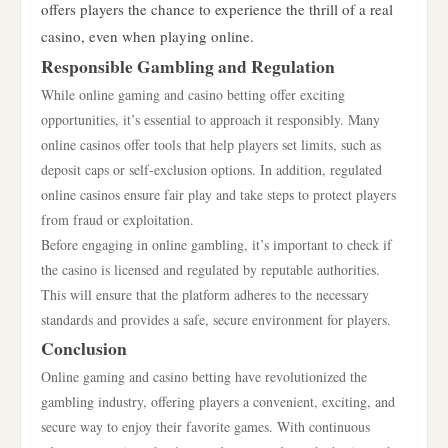
offers players the chance to experience the thrill of a real
casino, even when playing online.
Responsible Gambling and Regulation
While online gaming and casino betting offer exciting
opportunities, it’s essential to approach it responsibly. Many
online casinos offer tools that help players set limits, such as
deposit caps or self-exclusion options. In addition, regulated
online casinos ensure fair play and take steps to protect players
from fraud or exploitation.
Before engaging in online gambling, it’s important to check if
the casino is licensed and regulated by reputable authorities.
This will ensure that the platform adheres to the necessary
standards and provides a safe, secure environment for players.
Conclusion
Online gaming and casino betting have revolutionized the
gambling industry, offering players a convenient, exciting, and
secure way to enjoy their favorite games. With continuous