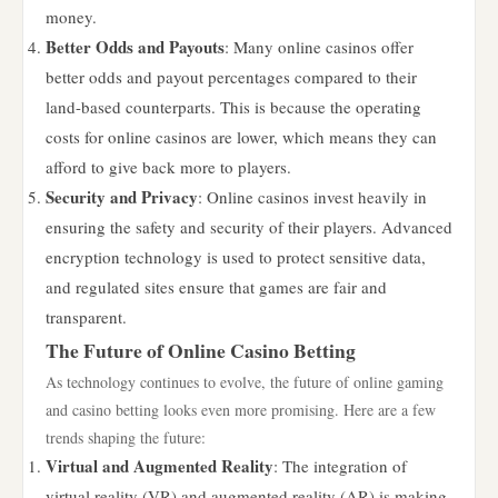
money.
Better Odds and Payouts
: Many online casinos offer
better odds and payout percentages compared to their
land-based counterparts. This is because the operating
costs for online casinos are lower, which means they can
afford to give back more to players.
Security and Privacy
: Online casinos invest heavily in
ensuring the safety and security of their players. Advanced
encryption technology is used to protect sensitive data,
and regulated sites ensure that games are fair and
transparent.
The Future of Online Casino Betting
As technology continues to evolve, the future of online gaming
and casino betting looks even more promising. Here are a few
trends shaping the future:
Virtual and Augmented Reality
: The integration of
virtual reality (VR) and augmented reality (AR) is making