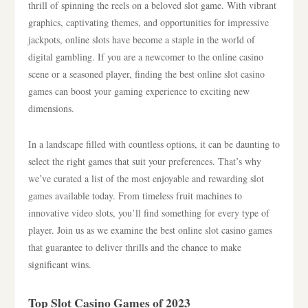
thrill of spinning the reels on a beloved slot game. With vibrant
graphics, captivating themes, and opportunities for impressive
jackpots, online slots have become a staple in the world of
digital gambling. If you are a newcomer to the online casino
scene or a seasoned player, finding the best online slot casino
games can boost your gaming experience to exciting new
dimensions.
In a landscape filled with countless options, it can be daunting to
select the right games that suit your preferences. That’s why
we’ve curated a list of the most enjoyable and rewarding slot
games available today. From timeless fruit machines to
innovative video slots, you’ll find something for every type of
player. Join us as we examine the best online slot casino games
that guarantee to deliver thrills and the chance to make
significant wins.
Top Slot Casino Games of 2023