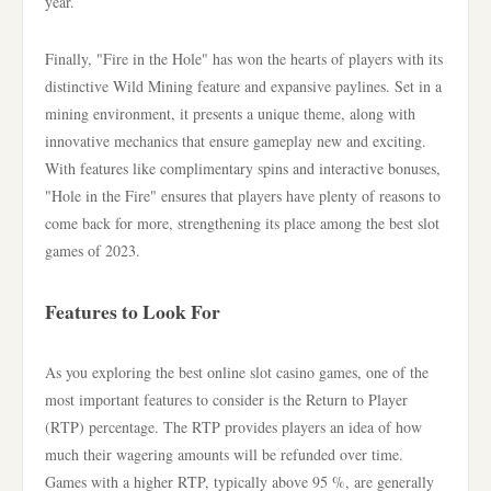
year.
Finally, "Fire in the Hole" has won the hearts of players with its
distinctive Wild Mining feature and expansive paylines. Set in a
mining environment, it presents a unique theme, along with
innovative mechanics that ensure gameplay new and exciting.
With features like complimentary spins and interactive bonuses,
"Hole in the Fire" ensures that players have plenty of reasons to
come back for more, strengthening its place among the best slot
games of 2023.
Features to Look For
As you exploring the best online slot casino games, one of the
most important features to consider is the Return to Player
(RTP) percentage. The RTP provides players an idea of how
much their wagering amounts will be refunded over time.
Games with a higher RTP, typically above 95 %, are generally