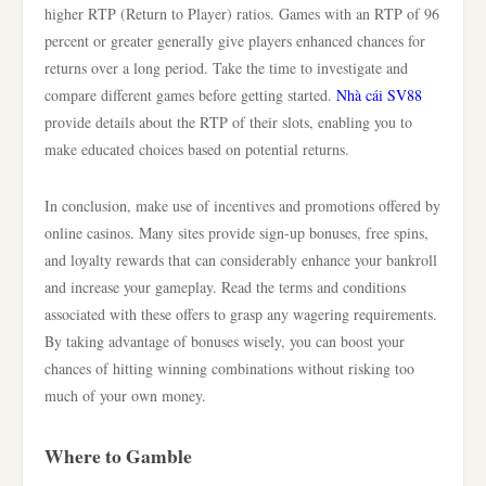
higher RTP (Return to Player) ratios. Games with an RTP of 96
percent or greater generally give players enhanced chances for
returns over a long period. Take the time to investigate and
compare different games before getting started.
Nhà cái SV88
provide details about the RTP of their slots, enabling you to
make educated choices based on potential returns.
In conclusion, make use of incentives and promotions offered by
online casinos. Many sites provide sign-up bonuses, free spins,
and loyalty rewards that can considerably enhance your bankroll
and increase your gameplay. Read the terms and conditions
associated with these offers to grasp any wagering requirements.
By taking advantage of bonuses wisely, you can boost your
chances of hitting winning combinations without risking too
much of your own money.
Where to Gamble