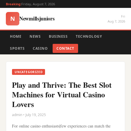
Breaking:
Friday, August 7, 2026
Fri
Newmillsjuniors
N
Aug 7, 2026
HOME
NEWS
BUSINESS
TECHNOLOGY
SPORTS
CASINO
CONTACT
UNCATEGORIZED
Play and Thrive: The Best Slot
Machines for Virtual Casino
Lovers
admin • July 19, 2025
For online casino enthusiasts|few experiences can match the