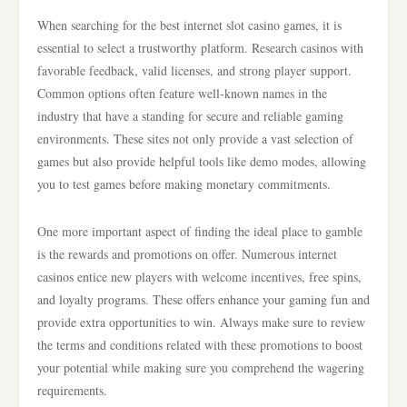
When searching for the best internet slot casino games, it is
essential to select a trustworthy platform. Research casinos with
favorable feedback, valid licenses, and strong player support.
Common options often feature well-known names in the
industry that have a standing for secure and reliable gaming
environments. These sites not only provide a vast selection of
games but also provide helpful tools like demo modes, allowing
you to test games before making monetary commitments.
One more important aspect of finding the ideal place to gamble
is the rewards and promotions on offer. Numerous internet
casinos entice new players with welcome incentives, free spins,
and loyalty programs. These offers enhance your gaming fun and
provide extra opportunities to win. Always make sure to review
the terms and conditions related with these promotions to boost
your potential while making sure you comprehend the wagering
requirements.