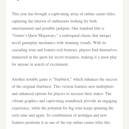
This year has brought a captivating array of online casino titles,
capturing the interest of enthusiasts looking for both
entertainment and possible jackpots. One standout title is
"Gonzo’s Quest Megaways," a redesigned classic that merges
novel gameplay mechanics with stunning visuals. With its
cascading wins and feature-rich bonuses, players find themselves
immersed in the quest for secret treasures, making it a must-play
for anyone in search of excitement.
Another notable game is "Starburst," which enhances the success
of the original Starburst. This version features new multipliers
and enhanced options for players to increase their stakes. The
vibrant graphics and captivating soundtrack provide an engaging
experience, while the potential for big wins keeps spinning the
reels time and again. Its combination of nostalgia and new
features positions it as one of the top online casino titles this