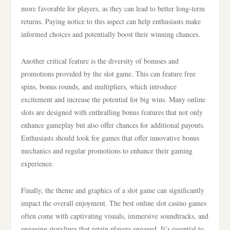
more favorable for players, as they can lead to better long-term
returns. Paying notice to this aspect can help enthusiasts make
informed choices and potentially boost their winning chances.
Another critical feature is the diversity of bonuses and
promotions provided by the slot game. This can feature free
spins, bonus rounds, and multipliers, which introduce
excitement and increase the potential for big wins. Many online
slots are designed with enthralling bonus features that not only
enhance gameplay but also offer chances for additional payouts.
Enthusiasts should look for games that offer innovative bonus
mechanics and regular promotions to enhance their gaming
experience.
Finally, the theme and graphics of a slot game can significantly
impact the overall enjoyment. The best online slot casino games
often come with captivating visuals, immersive soundtracks, and
engaging storylines that retain players engaged. It’s essential to