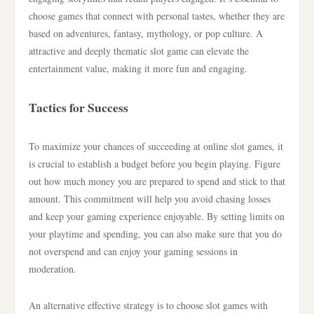
choose games that connect with personal tastes, whether they are
based on adventures, fantasy, mythology, or pop culture. A
attractive and deeply thematic slot game can elevate the
entertainment value, making it more fun and engaging.
Tactics for Success
To maximize your chances of succeeding at online slot games, it
is crucial to establish a budget before you begin playing. Figure
out how much money you are prepared to spend and stick to that
amount. This commitment will help you avoid chasing losses
and keep your gaming experience enjoyable. By setting limits on
your playtime and spending, you can also make sure that you do
not overspend and can enjoy your gaming sessions in
moderation.
An alternative effective strategy is to choose slot games with