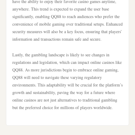
have the ability to enjoy their favorite casino games anytime,
anywhere. This trend is expected to expand the user base
significantly, enabling QQ88 to reach audiences who prefer the
convenience of mobile gaming over traditional setups. Enhanced
security measures will also be a key focus, ensuring that players’
information and transactions remain safe and secure.
Lastly, the gambling landscape is likely to see changes in
regulations and legislation, which can impact online casinos like
QQ88. As more jurisdictions begin to embrace online gaming,
QQ88 will need to navigate these varying regulatory
environments. This adaptability will be crucial for the platform’s
growth and sustainability, paving the way for a future where
online casinos are not just alternatives to traditional gambling
but the preferred choice for millions of players worldwide.