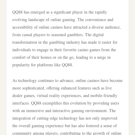
QQ88 has emerged as a significant player in the rapidly
evolving landscape of online gaming. The convenience and
accessibility of online casinos have attracted a diverse audience,
from casual players to seasoned gamblers. The digital
transformation in the gambling industry has made it easier for
individuals to engage in their favorite casino games from the
comfort of their homes or on the go, leading to a surge in
popularity for platforms like QQ88.
As technology continues to advance, online casinos have become
more sophisticated, offering enhanced features such as live
dealer games, virtual reality experiences, and mobile-friendly
interfaces. QQ88 exemplifies this evolution by providing users
with an immersive and interactive gaming environment. The
integration of cutting-edge technology has not only improved
the overall gaming experience but has also fostered a sense of
community among players, contributing to the growth of online