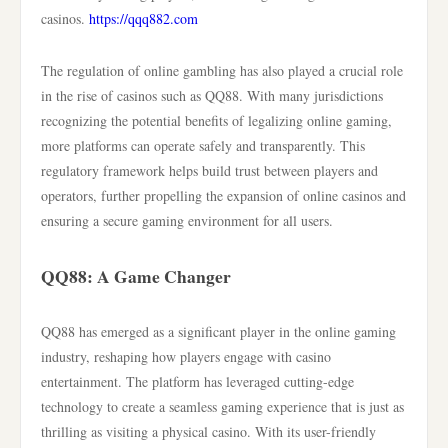
casinos.
https://qqq882.com
The regulation of online gambling has also played a crucial role
in the rise of casinos such as QQ88. With many jurisdictions
recognizing the potential benefits of legalizing online gaming,
more platforms can operate safely and transparently. This
regulatory framework helps build trust between players and
operators, further propelling the expansion of online casinos and
ensuring a secure gaming environment for all users.
QQ88: A Game Changer
QQ88 has emerged as a significant player in the online gaming
industry, reshaping how players engage with casino
entertainment. The platform has leveraged cutting-edge
technology to create a seamless gaming experience that is just as
thrilling as visiting a physical casino. With its user-friendly