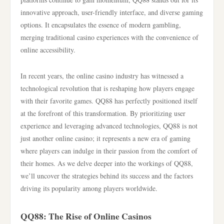
innovative approach, user-friendly interface, and diverse gaming
options. It encapsulates the essence of modern gambling,
merging traditional casino experiences with the convenience of
online accessibility.
In recent years, the online casino industry has witnessed a
technological revolution that is reshaping how players engage
with their favorite games. QQ88 has perfectly positioned itself
at the forefront of this transformation. By prioritizing user
experience and leveraging advanced technologies, QQ88 is not
just another online casino; it represents a new era of gaming
where players can indulge in their passion from the comfort of
their homes. As we delve deeper into the workings of QQ88,
we’ll uncover the strategies behind its success and the factors
driving its popularity among players worldwide.
QQ88: The Rise of Online Casinos