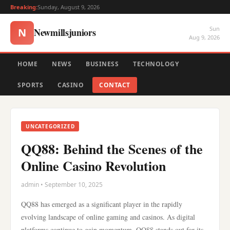
Breaking:
Sunday, August 9, 2026
Sun
Newmillsjuniors
N
Aug 9, 2026
HOME
NEWS
BUSINESS
TECHNOLOGY
SPORTS
CASINO
CONTACT
UNCATEGORIZED
QQ88: Behind the Scenes of the
Online Casino Revolution
admin • September 10, 2025
QQ88 has emerged as a significant player in the rapidly
evolving landscape of online gaming and casinos. As digital
platforms continue to gain momentum, QQ88 stands out for its