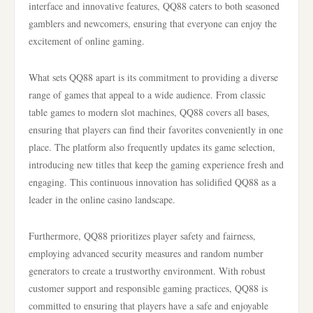
interface and innovative features, QQ88 caters to both seasoned
gamblers and newcomers, ensuring that everyone can enjoy the
excitement of online gaming.
What sets QQ88 apart is its commitment to providing a diverse
range of games that appeal to a wide audience. From classic
table games to modern slot machines, QQ88 covers all bases,
ensuring that players can find their favorites conveniently in one
place. The platform also frequently updates its game selection,
introducing new titles that keep the gaming experience fresh and
engaging. This continuous innovation has solidified QQ88 as a
leader in the online casino landscape.
Furthermore, QQ88 prioritizes player safety and fairness,
employing advanced security measures and random number
generators to create a trustworthy environment. With robust
customer support and responsible gaming practices, QQ88 is
committed to ensuring that players have a safe and enjoyable