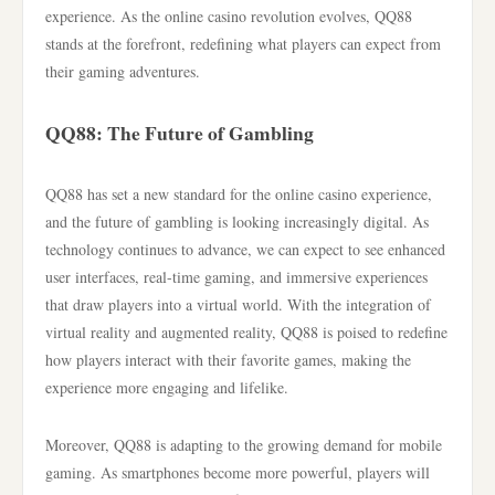
experience. As the online casino revolution evolves, QQ88
stands at the forefront, redefining what players can expect from
their gaming adventures.
QQ88: The Future of Gambling
QQ88 has set a new standard for the online casino experience,
and the future of gambling is looking increasingly digital. As
technology continues to advance, we can expect to see enhanced
user interfaces, real-time gaming, and immersive experiences
that draw players into a virtual world. With the integration of
virtual reality and augmented reality, QQ88 is poised to redefine
how players interact with their favorite games, making the
experience more engaging and lifelike.
Moreover, QQ88 is adapting to the growing demand for mobile
gaming. As smartphones become more powerful, players will