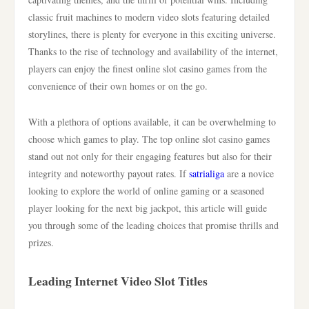
classic fruit machines to modern video slots featuring detailed
storylines, there is plenty for everyone in this exciting universe.
Thanks to the rise of technology and availability of the internet,
players can enjoy the finest online slot casino games from the
convenience of their own homes or on the go.
With a plethora of options available, it can be overwhelming to
choose which games to play. The top online slot casino games
stand out not only for their engaging features but also for their
integrity and noteworthy payout rates. If
satrialiga
are a novice
looking to explore the world of online gaming or a seasoned
player looking for the next big jackpot, this article will guide
you through some of the leading choices that promise thrills and
prizes.
Leading Internet Video Slot Titles