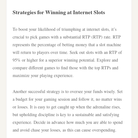
Strategies for Winning at Internet Slots
To boost your likelihood of triumphing at internet slots, it’s
crucial to pick games with a substantial RTP (RTP) rate. RTP
represents the percentage of betting money that a slot machine
will return to players over time. Seek out slots with an RTP of
95% or higher for a superior winning potential. Explore and
compare different games to find those with the top RTPs and
maximize your playing experience.
Another successful strategy is to oversee your funds wisely. Set
a budget for your gaming session and follow it, no matter wins
or losses. It is easy to get caught up when the adrenaline rises,
but upholding discipline is key to a sustainable and satisfying
experience. Decide in advance how much you are able to spend
and avoid chase your losses, as this can cause overspending.