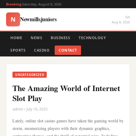
Breaking:
Saturday, August 8, 2026
Sat
Newmillsjuniors
N
Aug 8, 2026
HOME
NEWS
BUSINESS
TECHNOLOGY
SPORTS
CASINO
CONTACT
UNCATEGORIZED
The Amazing World of Internet
Slot Play
admin • July 19, 2025
Lately, online slot casino games have taken the gaming world by
storm, mesmerizing players with their dynamic graphics,
captivating themes, and the thrill of potential wins. Including