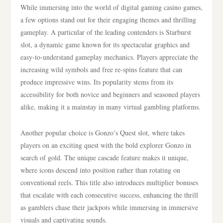
While immersing into the world of digital gaming casino games,
a few options stand out for their engaging themes and thrilling
gameplay. A particular of the leading contenders is Starburst
slot, a dynamic game known for its spectacular graphics and
easy-to-understand gameplay mechanics. Players appreciate the
increasing wild symbols and free re-spins feature that can
produce impressive wins. Its popularity stems from its
accessibility for both novice and beginners and seasoned players
alike, making it a mainstay in many virtual gambling platforms.
Another popular choice is Gonzo’s Quest slot, where takes
players on an exciting quest with the bold explorer Gonzo in
search of gold. The unique cascade feature makes it unique,
where icons descend into position rather than rotating on
conventional reels. This title also introduces multiplier bonuses
that escalate with each consecutive success, enhancing the thrill
as gamblers chase their jackpots while immersing in immersive
visuals and captivating sounds.