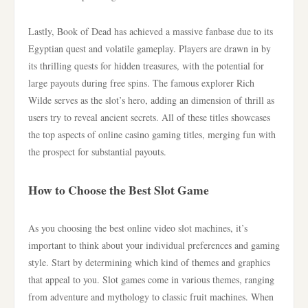
Lastly, Book of Dead has achieved a massive fanbase due to its
Egyptian quest and volatile gameplay. Players are drawn in by
its thrilling quests for hidden treasures, with the potential for
large payouts during free spins. The famous explorer Rich
Wilde serves as the slot’s hero, adding an dimension of thrill as
users try to reveal ancient secrets. All of these titles showcases
the top aspects of online casino gaming titles, merging fun with
the prospect for substantial payouts.
How to Choose the Best Slot Game
As you choosing the best online video slot machines, it’s
important to think about your individual preferences and gaming
style. Start by determining which kind of themes and graphics
that appeal to you. Slot games come in various themes, ranging
from adventure and mythology to classic fruit machines. When