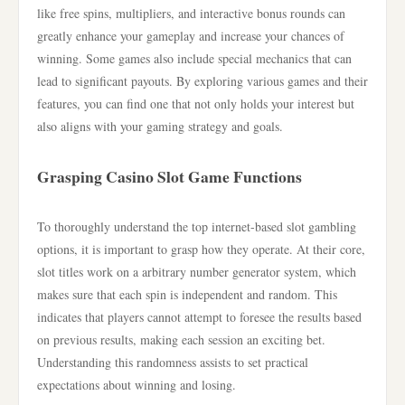
like free spins, multipliers, and interactive bonus rounds can
greatly enhance your gameplay and increase your chances of
winning. Some games also include special mechanics that can
lead to significant payouts. By exploring various games and their
features, you can find one that not only holds your interest but
also aligns with your gaming strategy and goals.
Grasping Casino Slot Game Functions
To thoroughly understand the top internet-based slot gambling
options, it is important to grasp how they operate. At their core,
slot titles work on a arbitrary number generator system, which
makes sure that each spin is independent and random. This
indicates that players cannot attempt to foresee the results based
on previous results, making each session an exciting bet.
Understanding this randomness assists to set practical
expectations about winning and losing.