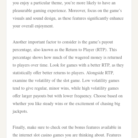
you enjoy a particular theme, you’re more likely to have an
pleasurable gaming experience. Moreover, focus on the game’s
visuals and sound design, as these features significantly enhance
your overall enjoyment.
Another important factor to consider is the game’s payout
percentage, also known as the Return to Player (RTP). This
percentage shows how much of the wagered money is returned
to players over time. Look for games with a better RTP, as they
statistically offer better returns to players. Alongside RTP,
examine the volatility of the slot game. Low volatility games
tend to give regular, minor wins, while high volatility games
offer larger payouts but with lower frequency. Choose based on
whether you like steady wins or the excitement of chasing big
jackpots.
Finally, make sure to check out the bonus features available in
the internet slot casino games you are thinking about. Features