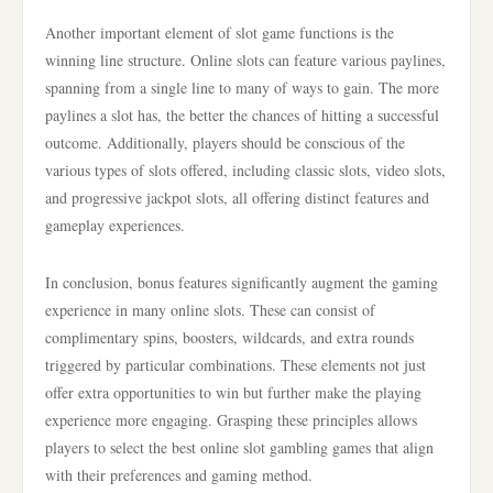
Another important element of slot game functions is the
winning line structure. Online slots can feature various paylines,
spanning from a single line to many of ways to gain. The more
paylines a slot has, the better the chances of hitting a successful
outcome. Additionally, players should be conscious of the
various types of slots offered, including classic slots, video slots,
and progressive jackpot slots, all offering distinct features and
gameplay experiences.
In conclusion, bonus features significantly augment the gaming
experience in many online slots. These can consist of
complimentary spins, boosters, wildcards, and extra rounds
triggered by particular combinations. These elements not just
offer extra opportunities to win but further make the playing
experience more engaging. Grasping these principles allows
players to select the best online slot gambling games that align
with their preferences and gaming method.