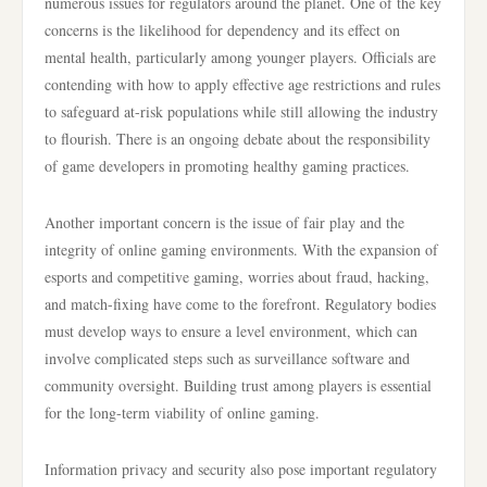
numerous issues for regulators around the planet. One of the key
concerns is the likelihood for dependency and its effect on
mental health, particularly among younger players. Officials are
contending with how to apply effective age restrictions and rules
to safeguard at-risk populations while still allowing the industry
to flourish. There is an ongoing debate about the responsibility
of game developers in promoting healthy gaming practices.
Another important concern is the issue of fair play and the
integrity of online gaming environments. With the expansion of
esports and competitive gaming, worries about fraud, hacking,
and match-fixing have come to the forefront. Regulatory bodies
must develop ways to ensure a level environment, which can
involve complicated steps such as surveillance software and
community oversight. Building trust among players is essential
for the long-term viability of online gaming.
Information privacy and security also pose important regulatory