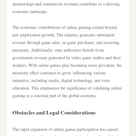
sponsorships and commercial revenues contribute to a thriving
economic landscape.
The economic contributions of online gaming extend beyond
just employment growth. The industry generates substantial
revenue through game sales, in-game purchases, and recurring
payments. Additionally, state authorities benefit from
government revenue generated by video game studios and their
workers. With online games play becoming more prevalent, the
monetary effect continues to grow, influencing various
industries, including media, digital technology, and even
education. This emphasizes the significance of validating online
gaming as a essential part of the global economy.
Obstacles and Legal Considerations
The rapid expansion of online games participation has caused