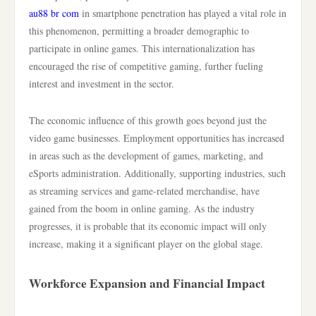
au88 br com
in smartphone penetration has played a vital role in
this phenomenon, permitting a broader demographic to
participate in online games. This internationalization has
encouraged the rise of competitive gaming, further fueling
interest and investment in the sector.
The economic influence of this growth goes beyond just the
video game businesses. Employment opportunities has increased
in areas such as the development of games, marketing, and
eSports administration. Additionally, supporting industries, such
as streaming services and game-related merchandise, have
gained from the boom in online gaming. As the industry
progresses, it is probable that its economic impact will only
increase, making it a significant player on the global stage.
Workforce Expansion and Financial Impact