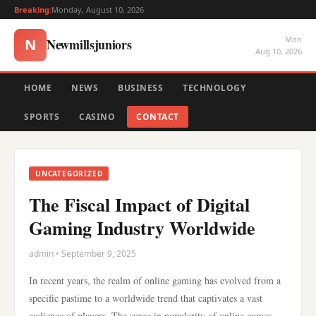
Breaking:
Monday, August 10, 2026
Mon
Newmillsjuniors
N
Aug 10, 2026
HOME
NEWS
BUSINESS
TECHNOLOGY
SPORTS
CASINO
CONTACT
UNCATEGORIZED
The Fiscal Impact of Digital
Gaming Industry Worldwide
admin • September 9, 2025
In recent years, the realm of online gaming has evolved from a
specific pastime to a worldwide trend that captivates a vast
audience of players. The surge in popularity of online games