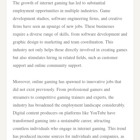
The growth of internet gaming has led to substantial
employment opportunities in multiple industries. Game
development studios, software engineering firms, and creative
firms have seen an upsurge of new jobs. These businesses
require a diverse range of skills, from software development and
graphic design to marketing and team coordination. This
industry not only helps those directly involved in creating games
but also stimulates hiring in related fields, such as customer
support and online community support.
Moreover, online gaming has spawned to innovative jobs that
did not exist previously. From professional gamers and
streamers to competitive gaming trainers and experts, the
industry has broadened the employment landscape considerably.
Digital content producers on platforms like YouTube have
transformed gaming into a sustainable career, attracting
countless individuals who engage in internet gaming. This trend
has produced income sources for individuals and companies, as