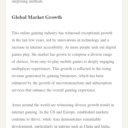
surprising methods.
Global Market Growth
This online gaming industry has witnessed exceptional growth
in the last few years, led by innovations in technology and a
increase in internet accessibility. As more people seek out digital
games play, the market has grown to comprise a diverse range
of choices, from easy-to-play mobile games to deeply engaging
multiplayer experiences. This growth is reflected in the rising
revenue generated by gaming businesses, which has been
enhanced by the growth of microtransactions and subscription
services that enhance the overall gaming experience.
Areas around the world are witnessing diverse growth trends in
internet gaming. In the US and Europe, established markets
continue to thrive, while Asia demonstrates remarkable
development, particularly in nations such as China and India.