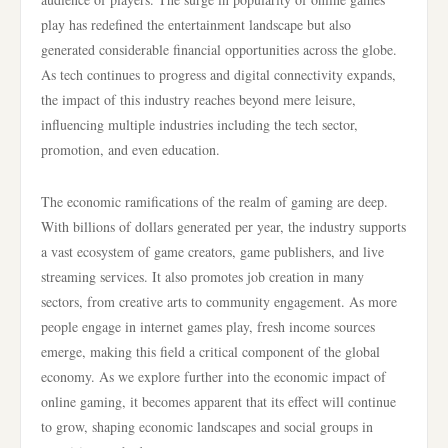
play has redefined the entertainment landscape but also
generated considerable financial opportunities across the globe.
As tech continues to progress and digital connectivity expands,
the impact of this industry reaches beyond mere leisure,
influencing multiple industries including the tech sector,
promotion, and even education.
The economic ramifications of the realm of gaming are deep.
With billions of dollars generated per year, the industry supports
a vast ecosystem of game creators, game publishers, and live
streaming services. It also promotes job creation in many
sectors, from creative arts to community engagement. As more
people engage in internet games play, fresh income sources
emerge, making this field a critical component of the global
economy. As we explore further into the economic impact of
online gaming, it becomes apparent that its effect will continue
to grow, shaping economic landscapes and social groups in