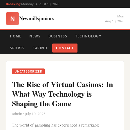
Breaking:
Monday, August 10, 2026
Mon
Newmillsjuniors
N
Aug 10, 2026
HOME
NEWS
BUSINESS
TECHNOLOGY
SPORTS
CASINO
CONTACT
UNCATEGORIZED
The Rise of Virtual Casinos: In
What Way Technology is
Shaping the Game
admin • July 19, 2025
The world of gambling has experienced a remarkable