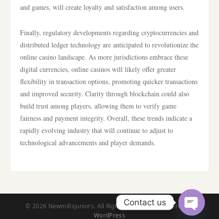
and games, will create loyalty and satisfaction among users.
Finally, regulatory developments regarding cryptocurrencies and
distributed ledger technology are anticipated to revolutionize the
online casino landscape. As more jurisdictions embrace these
digital currencies, online casinos will likely offer greater
flexibility in transaction options, promoting quicker transactions
and improved security. Clarity through blockchain could also
build trust among players, allowing them to verify game
fairness and payment integrity. Overall, these trends indicate a
rapidly evolving industry that will continue to adjust to
technological advancements and player demands.
Contact us
© 2026 Newmillsjuniors. All Rights Reserved. | Powered by
WordPress
Open