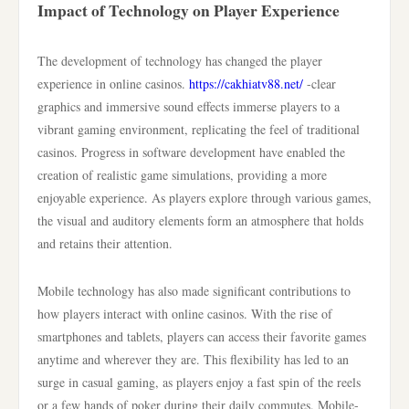
Impact of Technology on Player Experience
The development of technology has changed the player
experience in online casinos.
https://cakhiatv88.net/
-clear
graphics and immersive sound effects immerse players to a
vibrant gaming environment, replicating the feel of traditional
casinos. Progress in software development have enabled the
creation of realistic game simulations, providing a more
enjoyable experience. As players explore through various games,
the visual and auditory elements form an atmosphere that holds
and retains their attention.
Mobile technology has also made significant contributions to
how players interact with online casinos. With the rise of
smartphones and tablets, players can access their favorite games
anytime and wherever they are. This flexibility has led to an
surge in casual gaming, as players enjoy a fast spin of the reels
or a few hands of poker during their daily commutes. Mobile-