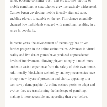
funds, boosting consumer trust. This era also saw the rise of
mobile gambling, as smartphones grew increasingly widespread.
Casinos began developing mobile-friendly sites and apps,
enabling players to gamble on the go. This change essentially
changed how individuals engaged with gambling, resulting in a
surge in popularity.
In recent years, the advancement of technology has driven
further progress in the online casino realm. Advances in virtual
reality and live dealer games have produced unprecedented
levels of involvement, allowing players to enjoy a much more
authentic casino experience from the safety of their own homes.
Additionally, blockchain technology and cryptocurrencies have
brought new layers of protection and clarity, appealing to a
tech-savvy demographic. As online casinos persist to adapt and
evolve, they are transforming the landscape of gambling,
making it more accessible and appealing than ever before.