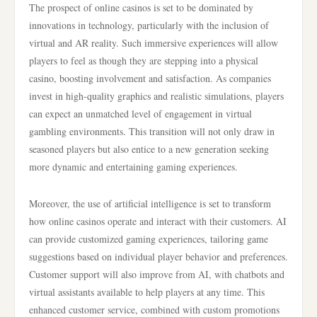
The prospect of online casinos is set to be dominated by
innovations in technology, particularly with the inclusion of
virtual and AR reality. Such immersive experiences will allow
players to feel as though they are stepping into a physical
casino, boosting involvement and satisfaction. As companies
invest in high-quality graphics and realistic simulations, players
can expect an unmatched level of engagement in virtual
gambling environments. This transition will not only draw in
seasoned players but also entice to a new generation seeking
more dynamic and entertaining gaming experiences.
Moreover, the use of artificial intelligence is set to transform
how online casinos operate and interact with their customers. AI
can provide customized gaming experiences, tailoring game
suggestions based on individual player behavior and preferences.
Customer support will also improve from AI, with chatbots and
virtual assistants available to help players at any time. This
enhanced customer service, combined with custom promotions