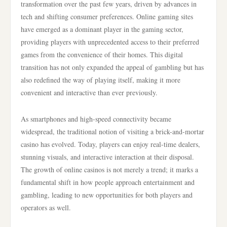
transformation over the past few years, driven by advances in
tech and shifting consumer preferences. Online gaming sites
have emerged as a dominant player in the gaming sector,
providing players with unprecedented access to their preferred
games from the convenience of their homes. This digital
transition has not only expanded the appeal of gambling but has
also redefined the way of playing itself, making it more
convenient and interactive than ever previously.
As smartphones and high-speed connectivity became
widespread, the traditional notion of visiting a brick-and-mortar
casino has evolved. Today, players can enjoy real-time dealers,
stunning visuals, and interactive interaction at their disposal.
The growth of online casinos is not merely a trend; it marks a
fundamental shift in how people approach entertainment and
gambling, leading to new opportunities for both players and
operators as well.