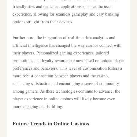
friendly sites and dedicated applications enhance the user
experience, allowing for seamless gameplay and easy banking
options straight from their devices.
Furthermore, the integration of real-time data analytics and
artificial intelligence has changed the way casinos connect with
their players. Personalized gaming experiences, tailored
promotions, and loyalty rewards are now based on unique player
preferences and behaviors. This level of customization fosters a
more robust connection between players and the casino,
enhancing satisfaction and encouraging a sense of community
among gamers. As these technologies continue to advance, the
player experience in online casinos will likely become even
more engaging and fulfilling.
Future Trends in Online Casinos