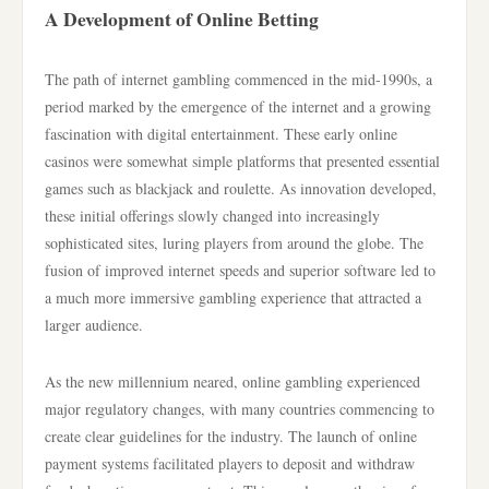
A Development of Online Betting
The path of internet gambling commenced in the mid-1990s, a
period marked by the emergence of the internet and a growing
fascination with digital entertainment. These early online
casinos were somewhat simple platforms that presented essential
games such as blackjack and roulette. As innovation developed,
these initial offerings slowly changed into increasingly
sophisticated sites, luring players from around the globe. The
fusion of improved internet speeds and superior software led to
a much more immersive gambling experience that attracted a
larger audience.
As the new millennium neared, online gambling experienced
major regulatory changes, with many countries commencing to
create clear guidelines for the industry. The launch of online
payment systems facilitated players to deposit and withdraw