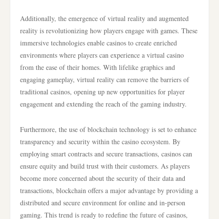
Additionally, the emergence of virtual reality and augmented
reality is revolutionizing how players engage with games. These
immersive technologies enable casinos to create enriched
environments where players can experience a virtual casino
from the ease of their homes. With lifelike graphics and
engaging gameplay, virtual reality can remove the barriers of
traditional casinos, opening up new opportunities for player
engagement and extending the reach of the gaming industry.
Furthermore, the use of blockchain technology is set to enhance
transparency and security within the casino ecosystem. By
employing smart contracts and secure transactions, casinos can
ensure equity and build trust with their customers. As players
become more concerned about the security of their data and
transactions, blockchain offers a major advantage by providing a
distributed and secure environment for online and in-person
gaming. This trend is ready to redefine the future of casinos,