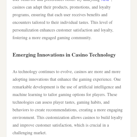
casinos can adapt their products, promotions, and loyalty
programs, ensuring that each user receives benefits and
encounters tailored to their individual tastes. This level of
personalization enhances customer satisfaction and loyalty,
fostering a more engaged gaming community.
Emerging Innovations in Casino Technology
As technology continues to evolve, casinos are more and more
adopting innovations that enhance the gaming experience. One
remarkable development is the use of artificial intelligence and
machine learning to tailor gaming options for players. These
technologies can assess player tastes, gaming habits, and
behaviors to create recommendations, creating a more engaging
environment. This customization allows casinos to build loyalty
and improve customer satisfaction, which is crucial in a
challenging market.