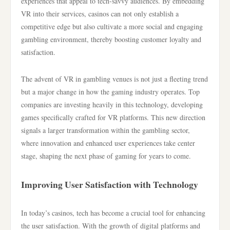
experiences that appeal to tech-savvy audiences. By embedding
VR into their services, casinos can not only establish a
competitive edge but also cultivate a more social and engaging
gambling environment, thereby boosting customer loyalty and
satisfaction.
The advent of VR in gambling venues is not just a fleeting trend
but a major change in how the gaming industry operates. Top
companies are investing heavily in this technology, developing
games specifically crafted for VR platforms. This new direction
signals a larger transformation within the gambling sector,
where innovation and enhanced user experiences take center
stage, shaping the next phase of gaming for years to come.
Improving User Satisfaction with Technology
In today’s casinos, tech has become a crucial tool for enhancing
the user satisfaction. With the growth of digital platforms and