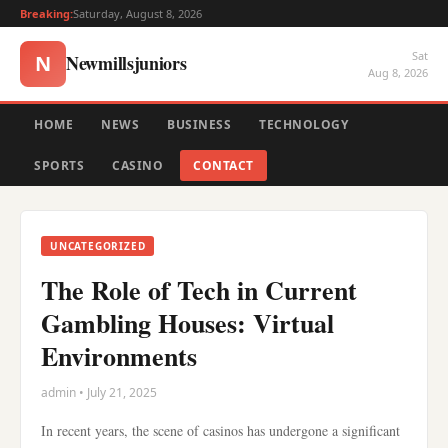
Breaking:
Saturday, August 8, 2026
Sat
Newmillsjuniors
N
Aug 8, 2026
HOME
NEWS
BUSINESS
TECHNOLOGY
SPORTS
CASINO
CONTACT
UNCATEGORIZED
The Role of Tech in Current
Gambling Houses: Virtual
Environments
admin • July 21, 2025
In recent years, the scene of casinos has undergone a significant