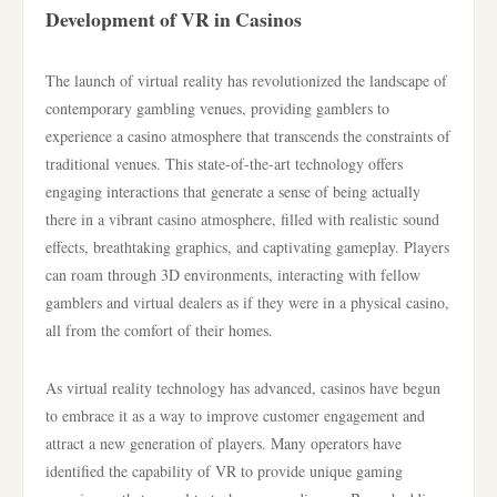
Development of VR in Casinos
The launch of virtual reality has revolutionized the landscape of
contemporary gambling venues, providing gamblers to
experience a casino atmosphere that transcends the constraints of
traditional venues. This state-of-the-art technology offers
engaging interactions that generate a sense of being actually
there in a vibrant casino atmosphere, filled with realistic sound
effects, breathtaking graphics, and captivating gameplay. Players
can roam through 3D environments, interacting with fellow
gamblers and virtual dealers as if they were in a physical casino,
all from the comfort of their homes.
As virtual reality technology has advanced, casinos have begun
to embrace it as a way to improve customer engagement and
attract a new generation of players. Many operators have
identified the capability of VR to provide unique gaming