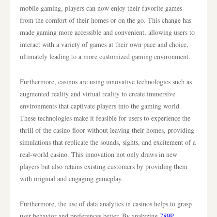
mobile gaming, players can now enjoy their favorite games
from the comfort of their homes or on the go. This change has
made gaming more accessible and convenient, allowing users to
interact with a variety of games at their own pace and choice,
ultimately leading to a more customized gaming environment.
Furthermore, casinos are using innovative technologies such as
augmented reality and virtual reality to create immersive
environments that captivate players into the gaming world.
These technologies make it feasible for users to experience the
thrill of the casino floor without leaving their homes, providing
simulations that replicate the sounds, sights, and excitement of a
real-world casino. This innovation not only draws in new
players but also retains existing customers by providing them
with original and engaging gameplay.
Furthermore, the use of data analytics in casinos helps to grasp
user behavior and preferences better. By analyzing
789P
,