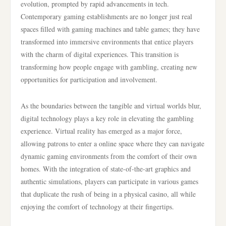
evolution, prompted by rapid advancements in tech.
Contemporary gaming establishments are no longer just real
spaces filled with gaming machines and table games; they have
transformed into immersive environments that entice players
with the charm of digital experiences. This transition is
transforming how people engage with gambling, creating new
opportunities for participation and involvement.
As the boundaries between the tangible and virtual worlds blur,
digital technology plays a key role in elevating the gambling
experience. Virtual reality has emerged as a major force,
allowing patrons to enter a online space where they can navigate
dynamic gaming environments from the comfort of their own
homes. With the integration of state-of-the-art graphics and
authentic simulations, players can participate in various games
that duplicate the rush of being in a physical casino, all while
enjoying the comfort of technology at their fingertips.