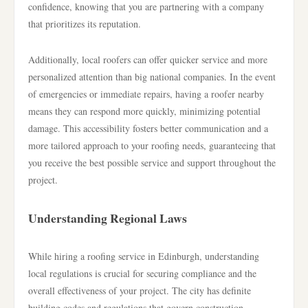
confidence, knowing that you are partnering with a company
that prioritizes its reputation.
Additionally, local roofers can offer quicker service and more
personalized attention than big national companies. In the event
of emergencies or immediate repairs, having a roofer nearby
means they can respond more quickly, minimizing potential
damage. This accessibility fosters better communication and a
more tailored approach to your roofing needs, guaranteeing that
you receive the best possible service and support throughout the
project.
Understanding Regional Laws
While hiring a roofing service in Edinburgh, understanding
local regulations is crucial for securing compliance and the
overall effectiveness of your project. The city has definite
building codes and regulations that govern construction,