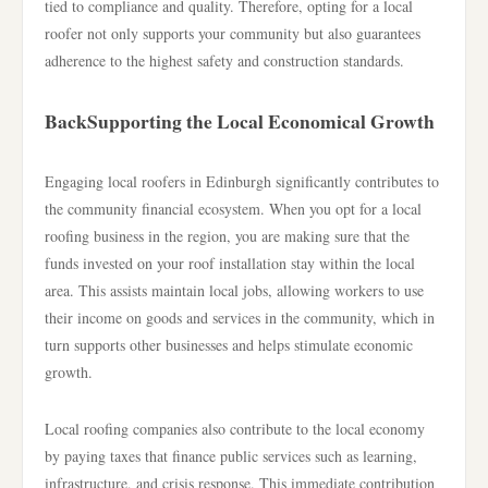
tied to compliance and quality. Therefore, opting for a local
roofer not only supports your community but also guarantees
adherence to the highest safety and construction standards.
BackSupporting the Local Economical Growth
Engaging local roofers in Edinburgh significantly contributes to
the community financial ecosystem. When you opt for a local
roofing business in the region, you are making sure that the
funds invested on your roof installation stay within the local
area. This assists maintain local jobs, allowing workers to use
their income on goods and services in the community, which in
turn supports other businesses and helps stimulate economic
growth.
Local roofing companies also contribute to the local economy
by paying taxes that finance public services such as learning,
infrastructure, and crisis response. This immediate contribution