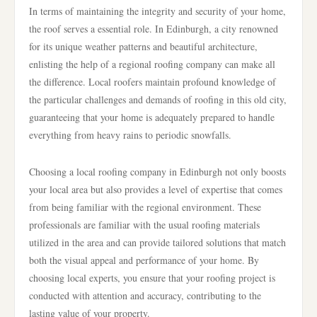
In terms of maintaining the integrity and security of your home,
the roof serves a essential role. In Edinburgh, a city renowned
for its unique weather patterns and beautiful architecture,
enlisting the help of a regional roofing company can make all
the difference. Local roofers maintain profound knowledge of
the particular challenges and demands of roofing in this old city,
guaranteeing that your home is adequately prepared to handle
everything from heavy rains to periodic snowfalls.
Choosing a local roofing company in Edinburgh not only boosts
your local area but also provides a level of expertise that comes
from being familiar with the regional environment. These
professionals are familiar with the usual roofing materials
utilized in the area and can provide tailored solutions that match
both the visual appeal and performance of your home. By
choosing local experts, you ensure that your roofing project is
conducted with attention and accuracy, contributing to the
lasting value of your property.