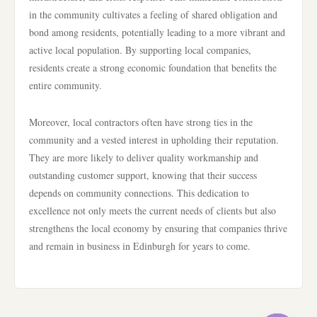
in the community cultivates a feeling of shared obligation and
bond among residents, potentially leading to a more vibrant and
active local population. By supporting local companies,
residents create a strong economic foundation that benefits the
entire community.
Moreover, local contractors often have strong ties in the
community and a vested interest in upholding their reputation.
They are more likely to deliver quality workmanship and
outstanding customer support, knowing that their success
depends on community connections. This dedication to
excellence not only meets the current needs of clients but also
strengthens the local economy by ensuring that companies thrive
and remain in business in Edinburgh for years to come.