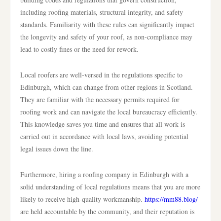
including roofing materials, structural integrity, and safety
standards. Familiarity with these rules can significantly impact
the longevity and safety of your roof, as non-compliance may
lead to costly fines or the need for rework.
Local roofers are well-versed in the regulations specific to
Edinburgh, which can change from other regions in Scotland.
They are familiar with the necessary permits required for
roofing work and can navigate the local bureaucracy efficiently.
This knowledge saves you time and ensures that all work is
carried out in accordance with local laws, avoiding potential
legal issues down the line.
Furthermore, hiring a roofing company in Edinburgh with a
solid understanding of local regulations means that you are more
likely to receive high-quality workmanship.
https://mm88.blog/
are held accountable by the community, and their reputation is