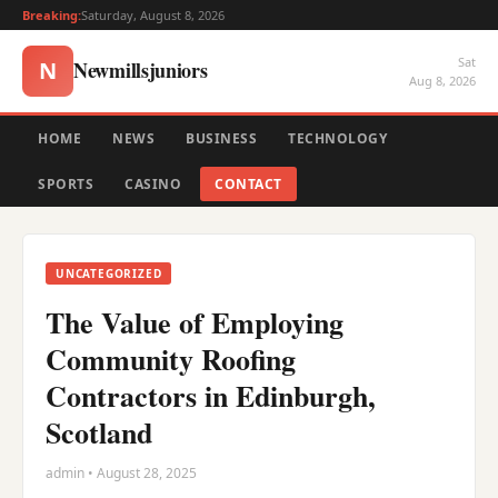
Breaking:
Saturday, August 8, 2026
Sat
Newmillsjuniors
N
Aug 8, 2026
HOME
NEWS
BUSINESS
TECHNOLOGY
SPORTS
CASINO
CONTACT
UNCATEGORIZED
The Value of Employing
Community Roofing
Contractors in Edinburgh,
Scotland
admin • August 28, 2025