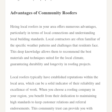
Advantages of Community Roofers
Hiring local roofers in your area offers numerous advantages,
particularly in terms of local connections and understanding
local building standards. Local contractors are often familiar of
the specific weather patterns and challenges that residents face.
This deep knowledge allows them to recommend the best
materials and techniques suited for the local climate,
guaranteeing durability and longevity in roofing projects.
Local roofers typically have established reputations within the
local area, which can be a solid indicator of their reliability and
excellence of work. When you choose a roofing company in
your region, you benefit from their dedication to maintaining
high standards to keep customer relations and referral
endorsements. This community trust can provide you with