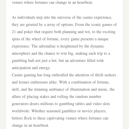
venues where fortunes can change in an heartbeat.
As individuals step into the universe of the casino experience,
they are greeted by a array of options. From the iconic games of
21 and poker that require both planning and wit, to the exciting
spins of the wheel of fortune, every game presents a unique
experience. The adrenaline is heightened by the dynamic
atmosphere and the chance to win big, making each trip to a
gambling hall not just a bet, but an adventure filled with
anticipation and energy.
Casino gaming has long enthralled the attention of thrill-seekers
and leisure enthusiasts alike. With a combination of fortune,
skill, and the stunning ambiance of illumination and music, the
allure of placing stakes and rolling the random number
generators draws millions to gambling tables and video slots
worldwide. Whether seasoned gamblers or novice players,
bettors flock to these captivating venues where fortunes can
change in an heartbeat.