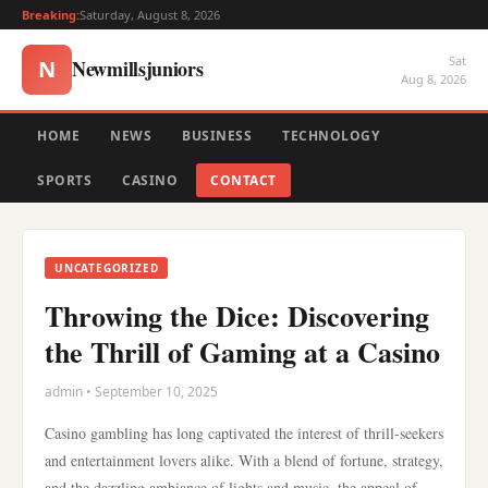
Breaking:
Saturday, August 8, 2026
Sat
Newmillsjuniors
N
Aug 8, 2026
HOME
NEWS
BUSINESS
TECHNOLOGY
SPORTS
CASINO
CONTACT
UNCATEGORIZED
Throwing the Dice: Discovering
the Thrill of Gaming at a Casino
admin • September 10, 2025
Casino gambling has long captivated the interest of thrill-seekers
and entertainment lovers alike. With a blend of fortune, strategy,
and the dazzling ambiance of lights and music, the appeal of