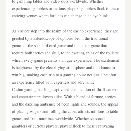
to gambling tables and video slots worldwide. Whether
experienced gamblers or curious players, gamblers flock to these
enticing venues where fortunes can change in an eye blink.
As visitors step into the realm of the casino experience, they are
greeted by a kaleidoscope of options. From the traditional
games of the standard card game and the poker game that
require both tactics and skill, to the exciting spins of the roulette
wheel, every game presents a unique experience. The excitement
is heightened by the electrifying atmosphere and the chance to
win big, making each trip to a gaming house not just a bet, but
an experience filled with eagerness and adrenaline.
Casino gaming has long captivated the attention of thrill-seekers
and entertainment lovers alike. With a blend of fortune, tactics,
and the dazzling ambiance of neon lights and sounds, the appeal
of placing wagers and rolling the cubes attracts millions to table
games and fruit machines worldwide. Whether seasoned
gamblers or curious players, players flock to these captivating