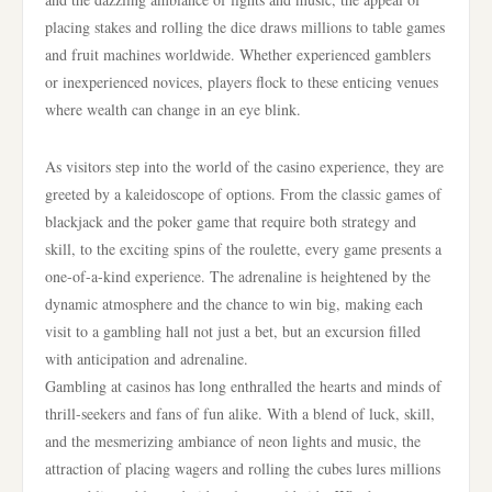
placing stakes and rolling the dice draws millions to table games
and fruit machines worldwide. Whether experienced gamblers
or inexperienced novices, players flock to these enticing venues
where wealth can change in an eye blink.
As visitors step into the world of the casino experience, they are
greeted by a kaleidoscope of options. From the classic games of
blackjack and the poker game that require both strategy and
skill, to the exciting spins of the roulette, every game presents a
one-of-a-kind experience. The adrenaline is heightened by the
dynamic atmosphere and the chance to win big, making each
visit to a gambling hall not just a bet, but an excursion filled
with anticipation and adrenaline.
Gambling at casinos has long enthralled the hearts and minds of
thrill-seekers and fans of fun alike. With a blend of luck, skill,
and the mesmerizing ambiance of neon lights and music, the
attraction of placing wagers and rolling the cubes lures millions