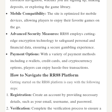
deposits, or exploring the game library.
Mobile Compatibility:
The site is optimized for mobile
devices, allowing players to enjoy their favorite games on
the go.
Advanced Security Measures:
RR88 employs cutting-
edge encryption technology to safeguard personal and
financial data, ensuring a secure gambling experience.
Payment Options:
With a variety of payment methods
including e-wallets, credit cards, and cryptocurrency
options, players can enjoy hassle-free transactions.
How to Navigate the RR88 Platform
Getting started on the RR88 platform is easy with the following
steps:
Registration:
Create an account by providing necessary
details, such as your email, username, and password.
Verification:
Complete the verification process to ensure a