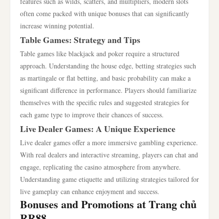
features such as wilds, scatters, and multipliers, modern slots
often come packed with unique bonuses that can significantly
increase winning potential.
Table Games: Strategy and Tips
Table games like blackjack and poker require a structured
approach. Understanding the house edge, betting strategies such
as martingale or flat betting, and basic probability can make a
significant difference in performance. Players should familiarize
themselves with the specific rules and suggested strategies for
each game type to improve their chances of success.
Live Dealer Games: A Unique Experience
Live dealer games offer a more immersive gambling experience.
With real dealers and interactive streaming, players can chat and
engage, replicating the casino atmosphere from anywhere.
Understanding game etiquette and utilizing strategies tailored for
live gameplay can enhance enjoyment and success.
Bonuses and Promotions at Trang chủ
RR88