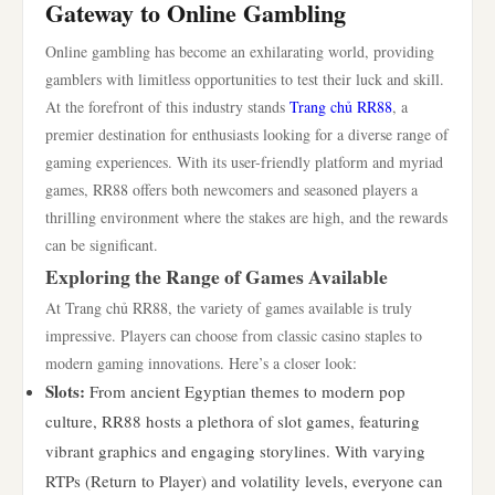
Gateway to Online Gambling
Online gambling has become an exhilarating world, providing
gamblers with limitless opportunities to test their luck and skill.
At the forefront of this industry stands
Trang chủ RR88
, a
premier destination for enthusiasts looking for a diverse range of
gaming experiences. With its user-friendly platform and myriad
games, RR88 offers both newcomers and seasoned players a
thrilling environment where the stakes are high, and the rewards
can be significant.
Exploring the Range of Games Available
At Trang chủ RR88, the variety of games available is truly
impressive. Players can choose from classic casino staples to
modern gaming innovations. Here’s a closer look:
Slots:
From ancient Egyptian themes to modern pop
culture, RR88 hosts a plethora of slot games, featuring
vibrant graphics and engaging storylines. With varying
RTPs (Return to Player) and volatility levels, everyone can