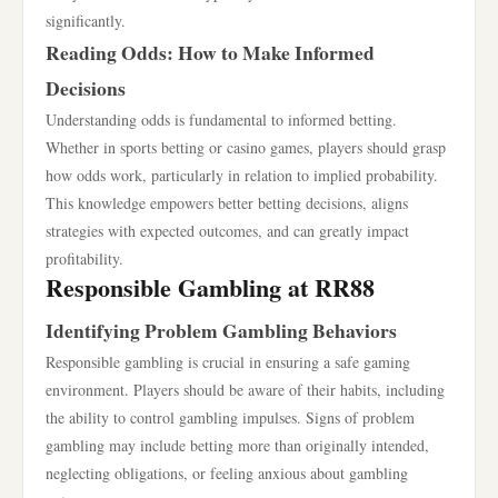
significantly.
Reading Odds: How to Make Informed
Decisions
Understanding odds is fundamental to informed betting.
Whether in sports betting or casino games, players should grasp
how odds work, particularly in relation to implied probability.
This knowledge empowers better betting decisions, aligns
strategies with expected outcomes, and can greatly impact
profitability.
Responsible Gambling at RR88
Identifying Problem Gambling Behaviors
Responsible gambling is crucial in ensuring a safe gaming
environment. Players should be aware of their habits, including
the ability to control gambling impulses. Signs of problem
gambling may include betting more than originally intended,
neglecting obligations, or feeling anxious about gambling