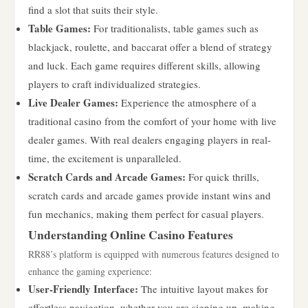
find a slot that suits their style.
Table Games:
For traditionalists, table games such as
blackjack, roulette, and baccarat offer a blend of strategy
and luck. Each game requires different skills, allowing
players to craft individualized strategies.
Live Dealer Games:
Experience the atmosphere of a
traditional casino from the comfort of your home with live
dealer games. With real dealers engaging players in real-
time, the excitement is unparalleled.
Scratch Cards and Arcade Games:
For quick thrills,
scratch cards and arcade games provide instant wins and
fun mechanics, making them perfect for casual players.
Understanding Online Casino Features
RR88’s platform is equipped with numerous features designed to
enhance the gaming experience:
User-Friendly Interface:
The intuitive layout makes for
effortless navigation, whether you are signing up, making