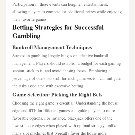
Participation in these events can heighten entertainment,
allowing players to compete for additional prizes while enjoying
their favorite games.
Betting Strategies for Successful
Gambling
Bankroll Management Techniques
Success in gambling largely hinges on effective bankroll
management. Players should establish a budget for each gaming
session, stick to it, and avoid chasing losses. Employing a
percentage of one’s bankroll for each game session can mitigate
the risks associated with excessive betting.
Game Selection: Picking the Right Bets
Choosing the right game is essential. Understanding the house
edge and RTP for different games can guide players to more
favorable options. For instance, blackjack offers one of the
lowest house edges when played with optimal strategy, unlike
many slot machines that typically favor the house more