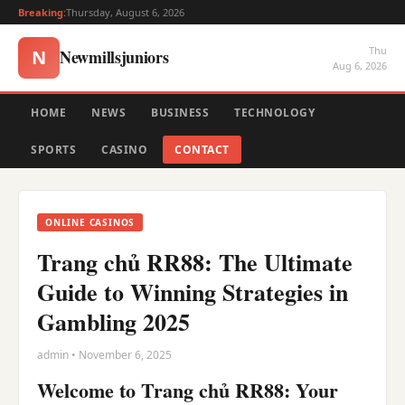
Breaking:
Thursday, August 6, 2026
Thu
Newmillsjuniors
N
Aug 6, 2026
HOME
NEWS
BUSINESS
TECHNOLOGY
SPORTS
CASINO
CONTACT
ONLINE CASINOS
Trang chủ RR88: The Ultimate
Guide to Winning Strategies in
Gambling 2025
admin • November 6, 2025
Welcome to Trang chủ RR88: Your