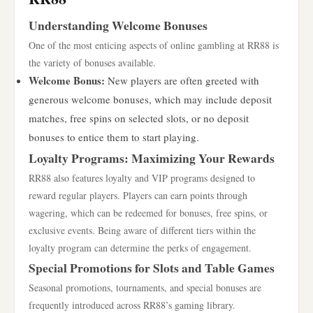
Understanding Welcome Bonuses
One of the most enticing aspects of online gambling at RR88 is
the variety of bonuses available.
Welcome Bonus:
New players are often greeted with
generous welcome bonuses, which may include deposit
matches, free spins on selected slots, or no deposit
bonuses to entice them to start playing.
Loyalty Programs: Maximizing Your Rewards
RR88 also features loyalty and VIP programs designed to
reward regular players. Players can earn points through
wagering, which can be redeemed for bonuses, free spins, or
exclusive events. Being aware of different tiers within the
loyalty program can determine the perks of engagement.
Special Promotions for Slots and Table Games
Seasonal promotions, tournaments, and special bonuses are
frequently introduced across RR88’s gaming library.