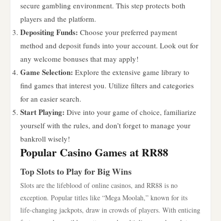
secure gambling environment. This step protects both
players and the platform.
Depositing Funds:
Choose your preferred payment
method and deposit funds into your account. Look out for
any welcome bonuses that may apply!
Game Selection:
Explore the extensive game library to
find games that interest you. Utilize filters and categories
for an easier search.
Start Playing:
Dive into your game of choice, familiarize
yourself with the rules, and don’t forget to manage your
bankroll wisely!
Popular Casino Games at RR88
Top Slots to Play for Big Wins
Slots are the lifeblood of online casinos, and RR88 is no
exception. Popular titles like “Mega Moolah,” known for its
life-changing jackpots, draw in crowds of players. With enticing