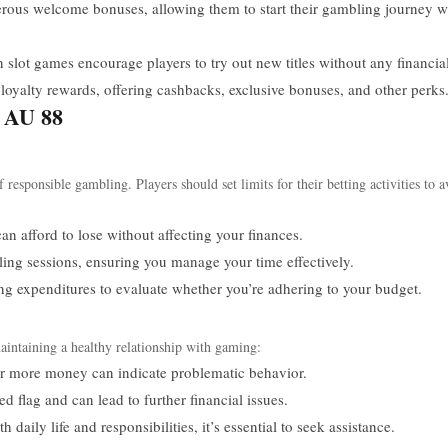
rous welcome bonuses, allowing them to start their gambling journey w
 slot games encourage players to try out new titles without any financial
loyalty rewards, offering cashbacks, exclusive bonuses, and other perks
n AU 88
responsible gambling. Players should set limits for their betting activities to a
n afford to lose without affecting your finances.
ing sessions, ensuring you manage your time effectively.
g expenditures to evaluate whether you’re adhering to your budget.
aintaining a healthy relationship with gaming:
r more money can indicate problematic behavior.
d flag and can lead to further financial issues.
 daily life and responsibilities, it’s essential to seek assistance.