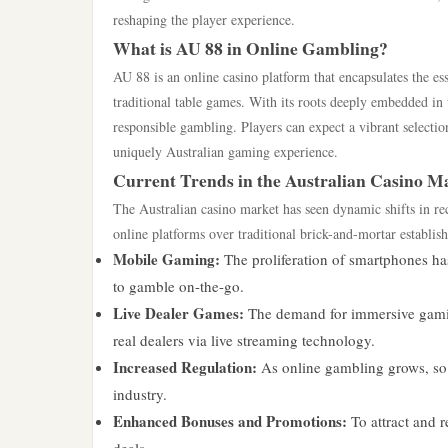
reshaping the player experience.
What is AU 88 in Online Gambling?
AU 88 is an online casino platform that encapsulates the e
traditional table games. With its roots deeply embedded in
responsible gambling. Players can expect a vibrant selectio
uniquely Australian gaming experience.
Current Trends in the Australian Casino M
The Australian casino market has seen dynamic shifts in rec
online platforms over traditional brick-and-mortar establis
Mobile Gaming:
The proliferation of smartphones has 
to gamble on-the-go.
Live Dealer Games:
The demand for immersive gaming
real dealers via live streaming technology.
Increased Regulation:
As online gambling grows, so d
industry.
Enhanced Bonuses and Promotions:
To attract and r