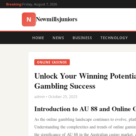
Breaking:
Friday, August 7, 2026
Newmillsjuniors
N
HOME
NEWS
BUSINESS
TECHNOLOGY
ONLINE CASINOS
Unlock Your Winning Potentia
Gambling Success
admin • October 25, 2025
Introduction to AU 88 and Online
As the online gambling landscape continues to evolve, pla
Understanding the complexities and trends of online gaming
the significance of AU 88 in the Australian casino market, 