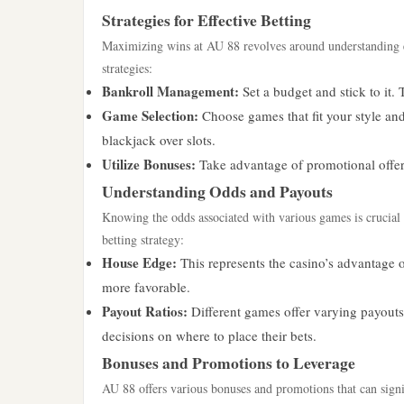
Strategies for Effective Betting
Maximizing wins at AU 88 revolves around understanding eff
strategies:
Bankroll Management:
Set a budget and stick to it
Game Selection:
Choose games that fit your style and
blackjack over slots.
Utilize Bonuses:
Take advantage of promotional offer
Understanding Odds and Payouts
Knowing the odds associated with various games is crucial f
betting strategy:
House Edge:
This represents the casino’s advantage 
more favorable.
Payout Ratios:
Different games offer varying payouts
decisions on where to place their bets.
Bonuses and Promotions to Leverage
AU 88 offers various bonuses and promotions that can sign