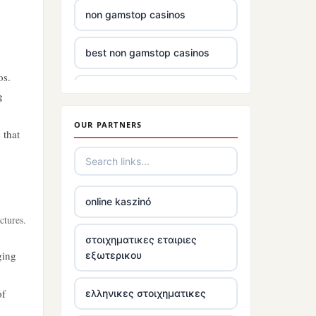
non gamstop casinos
best non gamstop casinos
os.
casino sites
g
OUR PARTNERS
non gamstop casinos uk
 that
£5 deposit casinos not on
gamstop
online kaszinó
ctures.
non uk gambling sites
στοιχηματικες εταιριες
ging
εξωτερικου
top irish casino
of
ελληνικες στοιχηματικες
tr88.com