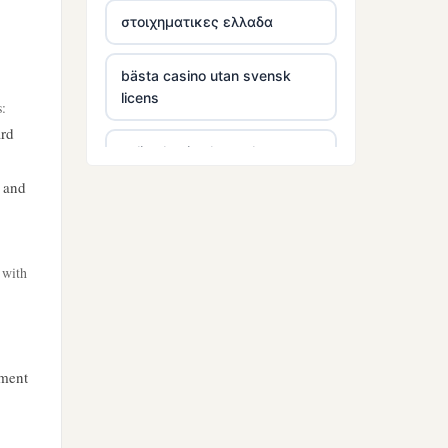
στοιχηματικες ελλαδα
https://tr88.locker/
bästa casino utan svensk
tg88 win
licens
s:
ard
tr88 army
online kasino hrvatska
t and
uu88 com
bästa casino utan svensk
licens
tr88
 with
bästa casino utan svensk
tg88
licens
tg88.mba
casino online utan svensk
ement
licens
lc88
bästa online casinon