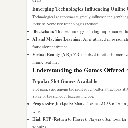
deals.
Emerging Technologies Influencing Online
Technological advancements greatly influence the gambling 
security. Some key technologies include:
Blockchain:
This technology is being implemented for 
AI and Machine Learning:
AI is utilized in persona
fraudulent activities.
Virtual Reality (VR):
VR is poised to offer immersive
mimic real life.
Understanding the Games Offered 
Popular Slot Games Available
Slot games are among the most sought-after attractions at A
Some of the standout features include:
Progressive Jackpots:
Many slots at AU 88 offer prog
wins.
High RTP (Return to Player):
Players often look for
winning.