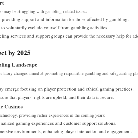
rt
ho may be struggling with gambling-related issues:
 providing support and information for those affected by gambling.
to voluntarily exclude yourself from gambling activities.
ling services and support groups can provide the necessary help for ad
ct by 2025
bling Landscape
egulatory changes aimed at promoting responsible gambling and safeguarding pla
ay emerge focusing on player protection and ethical gaming practices.
re that players’ rights are upheld, and their data is secure.
e Casinos
echnology, providing richer experiences in the coming years:
onalized gaming experiences and customer support solutions.
ersive environments, enhancing player interaction and engagement.