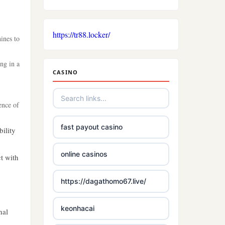
https://tr88.locker/
ines to
ng in a
CASINO
ence of
fast payout casino
bility
online casinos
t with
https://dagathomo67.live/
keonhacai
nal