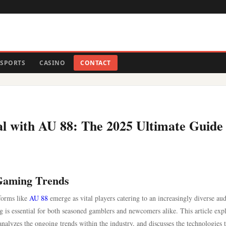
SPORTS
CASINO
CONTACT
l with AU 88: The 2025 Ultimate Guide 
 Gaming Trends
tforms like
AU 88
emerge as vital players catering to an increasingly diverse au
 is essential for both seasoned gamblers and newcomers alike. This article exp
analyzes the ongoing trends within the industry, and discusses the technologies t