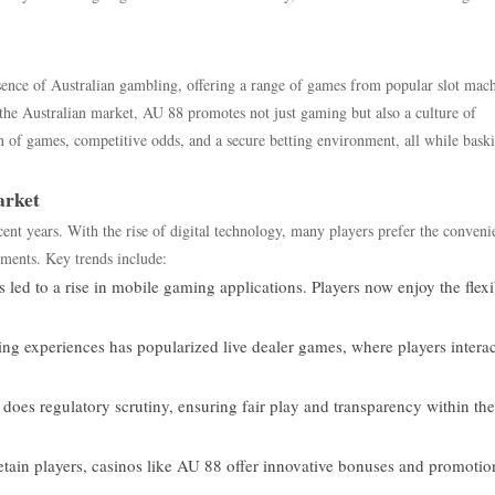
ssence of Australian gambling, offering a range of games from popular slot mach
 the Australian market, AU 88 promotes not just gaming but also a culture of
n of games, competitive odds, and a secure betting environment, all while baski
arket
ent years. With the rise of digital technology, many players prefer the conveni
hments. Key trends include:
led to a rise in mobile gaming applications. Players now enjoy the flexi
 experiences has popularized live dealer games, where players interac
oes regulatory scrutiny, ensuring fair play and transparency within the
etain players, casinos like AU 88 offer innovative bonuses and promotio