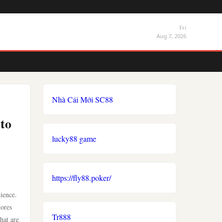
Fri
Aug 7, 2026
Nhà Cái Mới SC88
to
lucky88 game
https://fly88.poker/
dience.
lores
Tr888
hat are