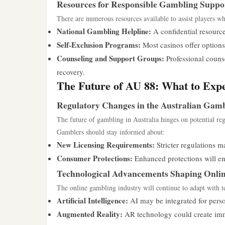
Resources for Responsible Gambling Suppo
There are numerous resources available to assist players w
National Gambling Helpline:
A confidential resource
Self-Exclusion Programs:
Most casinos offer options 
Counseling and Support Groups:
Professional counse
recovery.
The Future of AU 88: What to Expe
Regulatory Changes in the Australian Gam
The future of gambling in Australia hinges on potential r
Gamblers should stay informed about:
New Licensing Requirements:
Stricter regulations m
Consumer Protections:
Enhanced protections will ensu
Technological Advancements Shaping Onlin
The online gambling industry will continue to adapt with t
Artificial Intelligence:
AI may be integrated for pers
Augmented Reality:
AR technology could create imm