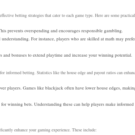
ective betting strategies that cater to each game type. Here are some practical
. This prevents overspending and encourages responsible gambling.
 understanding. For instance, players who are skilled at math may prefe
s and bonuses to extend playtime and increase your winning potential.
or informed betting. Statistics like the house edge and payout ratios can enhan
over players. Games like blackjack often have lower house edges, maki
 for winning bets. Understanding these can help players make informed
ificantly enhance your gaming experience. These include: