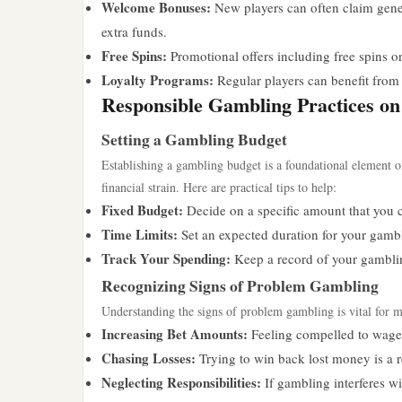
Welcome Bonuses:
New players can often claim gene
extra funds.
Free Spins:
Promotional offers including free spins on
Loyalty Programs:
Regular players can benefit from 
Responsible Gambling Practices o
Setting a Gambling Budget
Establishing a gambling budget is a foundational element of 
financial strain. Here are practical tips to help:
Fixed Budget:
Decide on a specific amount that you ca
Time Limits:
Set an expected duration for your gambl
Track Your Spending:
Keep a record of your gamblin
Recognizing Signs of Problem Gambling
Understanding the signs of problem gambling is vital for m
Increasing Bet Amounts:
Feeling compelled to wage
Chasing Losses:
Trying to win back lost money is a re
Neglecting Responsibilities:
If gambling interferes with