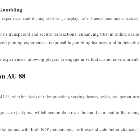
 Gambling
experience, contributing to better gameplay, faster transactions, and enhanced
its transparent and secure transactions, enhancing trust in online casin
lized gaming experiences, responsible gambling features, and in detectin
 experiences, allowing players to engage in virtual casino environments
on AU 88
U 88, with hundreds of titles providing varying themes, styles, and payout stru
ressive jackpots, which accumulate over time and can lead to life-chan
 slot games with high RTP percentages, as these indicate better chances 