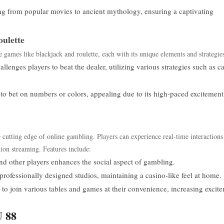
g from popular movies to ancient mythology, ensuring a captivating
ulette
le games like blackjack and roulette, each with its unique elements and strategie
llenges players to beat the dealer, utilizing various strategies such as c
 to bet on numbers or colors, appealing due to its high-paced excitemen
 cutting edge of online gambling. Players can experience real-time interactions
ion streaming. Features include:
nd other players enhances the social aspect of gambling.
ofessionally designed studios, maintaining a casino-like feel at home.
y to join various tables and games at their convenience, increasing excit
U 88