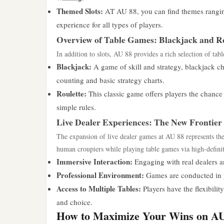
Themed Slots:
AT AU 88, you can find themes rangin
experience for all types of players.
Overview of Table Games: Blackjack and Ro
In addition to slots, AU 88 provides a rich selection of tab
Blackjack:
A game of skill and strategy, blackjack cha
counting and basic strategy charts.
Roulette:
This classic game offers players the chance
simple rules.
Live Dealer Experiences: The New Frontier
The expansion of live dealer games at AU 88 represents the
human croupiers while playing table games via high-definit
Immersive Interaction:
Engaging with real dealers a
Professional Environment:
Games are conducted in pr
Access to Multiple Tables:
Players have the flexibilit
and choice.
How to Maximize Your Wins on A