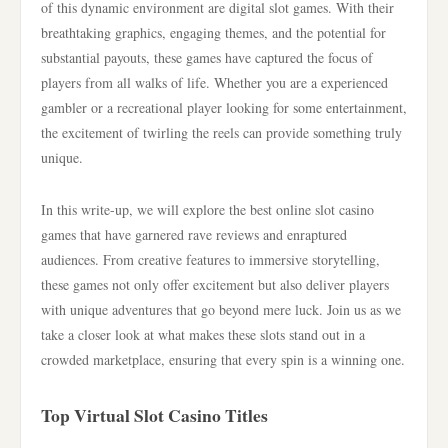
of this dynamic environment are digital slot games. With their
breathtaking graphics, engaging themes, and the potential for
substantial payouts, these games have captured the focus of
players from all walks of life. Whether you are a experienced
gambler or a recreational player looking for some entertainment,
the excitement of twirling the reels can provide something truly
unique.
In this write-up, we will explore the best online slot casino
games that have garnered rave reviews and enraptured
audiences. From creative features to immersive storytelling,
these games not only offer excitement but also deliver players
with unique adventures that go beyond mere luck. Join us as we
take a closer look at what makes these slots stand out in a
crowded marketplace, ensuring that every spin is a winning one.
Top Virtual Slot Casino Titles