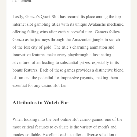
excitement.
Lastly, Gonzo’s Quest Slot has secured its place among the top
internet slot gambling titles with its unique Avalanche mechanic,
offering falling wins after each successful turn. Gamers follow
Gonzo as he journeys through the Amazonian jungle in search
of the lost city of gold. The title’s charming animation and
innovative features make every playthrough a fascinating
adventure, often leading to substantial prizes, especially in its
bonus features. Each of these games provides a distinctive blend
of fun and the potential for impressive payouts, making them
essential for any casino slot fan.
Attributes to Watch For
When looking into the best online slot casino games, one of the
most critical features to evaluate is the variety of motifs and
modes available. Excellent casinos offer a diverse selection of