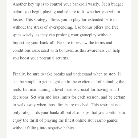
Another key tip is to control your bankroll wisely. Set a budget
before you begin playing and adhere to it, whether you win or
losses. This strategy allows you to play for extended periods
without the stress of overspending. Use bonus offers and free
spins wisely, as they can prolong your gameplay without
impacting your bankroll. Be sure to review the terms and
conditions associated with bonuses, as this awareness can help
you boost your potential returns.
Finally, be sure to take breaks and understand when to stop. It
can be simple to get caught up in the excitement of spinning the
reels, but maintaining a level head is crucial for having smart
decisions. Set win and loss limits for each session, and be certain
to walk away when those limits are reached. This restraint not
only safeguards your bankroll but also helps that you continue to
enjoy the thrill of playing the finest online slot casino games
without falling into negative habits.