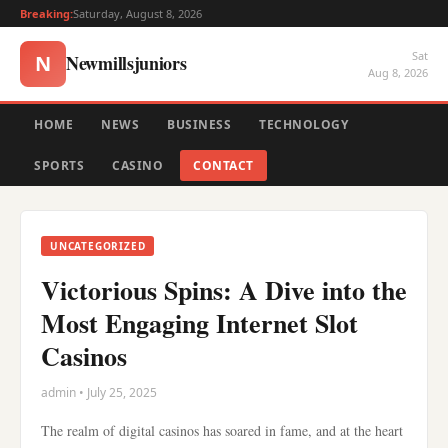
Breaking:
Saturday, August 8, 2026
Sat
Newmillsjuniors
N
Aug 8, 2026
HOME
NEWS
BUSINESS
TECHNOLOGY
SPORTS
CASINO
CONTACT
UNCATEGORIZED
Victorious Spins: A Dive into the
Most Engaging Internet Slot
Casinos
admin • July 25, 2025
The realm of digital casinos has soared in fame, and at the heart