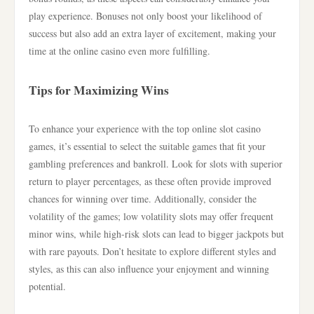
play experience. Bonuses not only boost your likelihood of
success but also add an extra layer of excitement, making your
time at the online casino even more fulfilling.
Tips for Maximizing Wins
To enhance your experience with the top online slot casino
games, it’s essential to select the suitable games that fit your
gambling preferences and bankroll. Look for slots with superior
return to player percentages, as these often provide improved
chances for winning over time. Additionally, consider the
volatility of the games; low volatility slots may offer frequent
minor wins, while high-risk slots can lead to bigger jackpots but
with rare payouts. Don’t hesitate to explore different styles and
styles, as this can also influence your enjoyment and winning
potential.