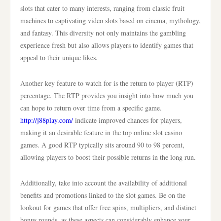
slots that cater to many interests, ranging from classic fruit
machines to captivating video slots based on cinema, mythology,
and fantasy. This diversity not only maintains the gambling
experience fresh but also allows players to identify games that
appeal to their unique likes.
Another key feature to watch for is the return to player (RTP)
percentage. The RTP provides you insight into how much you
can hope to return over time from a specific game.
http://j88play.com/
indicate improved chances for players,
making it an desirable feature in the top online slot casino
games. A good RTP typically sits around 90 to 98 percent,
allowing players to boost their possible returns in the long run.
Additionally, take into account the availability of additional
benefits and promotions linked to the slot games. Be on the
lookout for games that offer free spins, multipliers, and distinct
bonus rounds, as these aspects can considerably enhance your