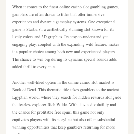
When it comes to the finest online casino slot gambling games,
gamblers are often drawn to titles that offer immersive
experiences and dynamic gameplay systems. One exceptional
game is Starburst, a aesthetically stunning slot known for its
lively colors and 3D graphics. Its easy-to-understand yet
engaging play, coupled with the expanding wild feature, makes
it a popular choice among both new and experienced players.
The chance to win big during its dynamic special rounds adds
added thrill to every spin.
Another well-liked option in the online casino slot market is
Book of Dead. This thematic title takes gamblers to the ancient
Egyptian world, where they search for hidden rewards alongside
the fearless explorer Rich Wilde. With elevated volatility and
the chance for profitable free spins, this game not only
captivates players with its storyline but also offers substantial
winning opportunities that keep gamblers returning for more