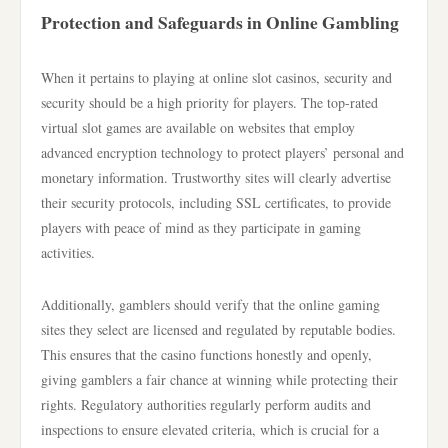
Protection and Safeguards in Online Gambling
When it pertains to playing at online slot casinos, security and
security should be a high priority for players. The top-rated
virtual slot games are available on websites that employ
advanced encryption technology to protect players’ personal and
monetary information. Trustworthy sites will clearly advertise
their security protocols, including SSL certificates, to provide
players with peace of mind as they participate in gaming
activities.
Additionally, gamblers should verify that the online gaming
sites they select are licensed and regulated by reputable bodies.
This ensures that the casino functions honestly and openly,
giving gamblers a fair chance at winning while protecting their
rights. Regulatory authorities regularly perform audits and
inspections to ensure elevated criteria, which is crucial for a