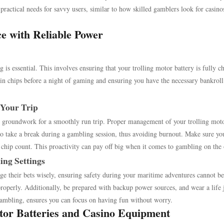
ractical needs for savvy users, similar to how skilled gamblers look for casino
e with Reliable Power
g is essential. This involves ensuring that your trolling motor battery is fully c
 in chips before a night of gaming and ensuring you have the necessary bankroll
 Your Trip
he groundwork for a smoothly run trip. Proper management of your trolling mot
o take a break during a gambling session, thus avoiding burnout. Make sure yo
r chip count. This proactivity can pay off big when it comes to gambling on the
ing Settings
ge their bets wisely, ensuring safety during your maritime adventures cannot be
roperly. Additionally, be prepared with backup power sources, and wear a life 
gambling, ensures you can focus on having fun without worry.
tor Batteries and Casino Equipment