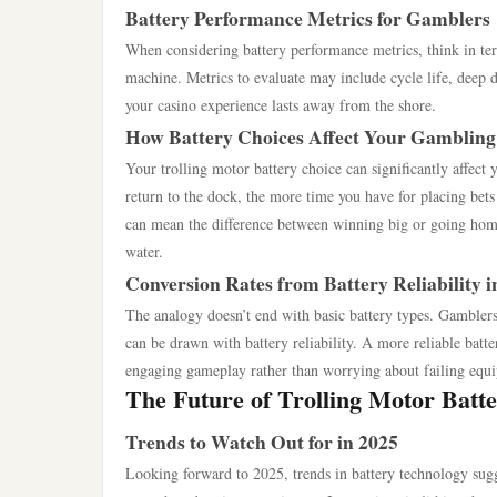
Battery Performance Metrics for Gamblers
When considering battery performance metrics, think in term
machine. Metrics to evaluate may include cycle life, deep 
your casino experience lasts away from the shore.
How Battery Choices Affect Your Gambling
Your trolling motor battery choice can significantly affect 
return to the dock, the more time you have for placing bets 
can mean the difference between winning big or going home
water.
Conversion Rates from Battery Reliability i
The analogy doesn’t end with basic battery types. Gambler
can be drawn with battery reliability. A more reliable batt
engaging gameplay rather than worrying about failing equ
The Future of Trolling Motor Batte
Trends to Watch Out for in 2025
Looking forward to 2025, trends in battery technology sugg