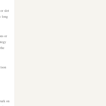
nk88 com
online casinos canada
or slot
789win trang chỦ
w long
online casinos canada
789f trang chủ
online casino
ons or
lv88
ategy
 the
online casino
nhà cái go8
new casino canada
lc88
rison
nettcasino
go8.com
zahraniční sázkové kanceláře
s licencí v čr
32win.com
bark on
nejlepší sázkové kanceláře
dh88.site