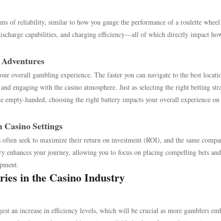
s of reliability, similar to how you gauge the performance of a roulette wheel 
discharge capabilities, and charging efficiency—all of which directly impact ho
 Adventures
your overall gambling experience. The faster you can navigate to the best locati
and engaging with the casino atmosphere. Just as selecting the right betting str
 empty-handed, choosing the right battery impacts your overall experience on
n Casino Settings
s often seek to maximize their return on investment (ROI), and the same compa
ery enhances your journey, allowing you to focus on placing compelling bets and
ipment.
ries in the Casino Industry
est an increase in efficiency levels, which will be crucial as more gamblers em