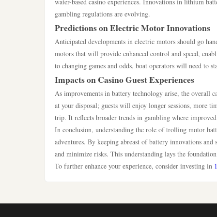
water-based casino experiences. Innovations in lithium batte
gambling regulations are evolving.
Predictions on Electric Motor Innovations
Anticipated developments in electric motors should go han
motors that will provide enhanced control and speed, enab
to changing games and odds, boat operators will need to s
Impacts on Casino Guest Experiences
As improvements in battery technology arise, the overall ca
at your disposal; guests will enjoy longer sessions, more t
trip. It reflects broader trends in gambling where improve
In conclusion, understanding the role of trolling motor ba
adventures. By keeping abreast of battery innovations and 
and minimize risks. This understanding lays the foundation f
To further enhance your experience, consider investing in
1