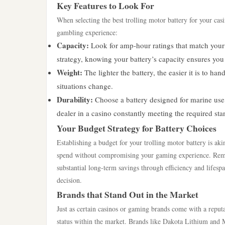
Key Features to Look For
When selecting the best trolling motor battery for your casi
gambling experience:
Capacity:
Look for amp-hour ratings that match your 
strategy, knowing your battery’s capacity ensures you
Weight:
The lighter the battery, the easier it is to han
situations change.
Durability:
Choose a battery designed for marine use, 
dealer in a casino constantly meeting the required st
Your Budget Strategy for Battery Choices
Establishing a budget for your trolling motor battery is a
spend without compromising your gaming experience. Remem
substantial long-term savings through efficiency and lifesp
decision.
Brands that Stand Out in the Market
Just as certain casinos or gaming brands come with a reputa
status within the market. Brands like Dakota Lithium and M