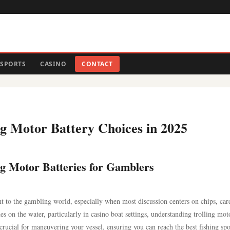
SPORTS
CASINO
CONTACT
ng Motor Battery Choices in 2025
ng Motor Batteries for Gamblers
 to the gambling world, especially when most discussion centers on chips, car
 on the water, particularly in casino boat settings, understanding trolling mot
s crucial for maneuvering your vessel, ensuring you can reach the best fishing spo