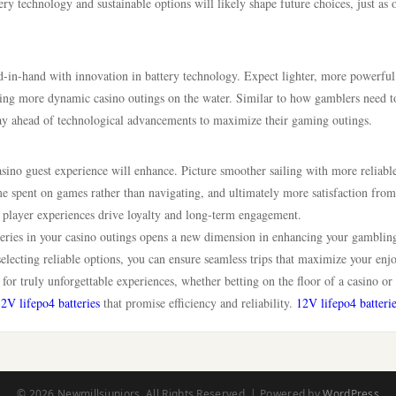
ry technology and sustainable options will likely shape future choices, just as 
d-in-hand with innovation in battery technology. Expect lighter, more powerful
ling more dynamic casino outings on the water. Similar to how gamblers need t
tay ahead of technological advancements to maximize their gaming outings.
sino guest experience will enhance. Picture smoother sailing with more reliable
ime spent on games rather than navigating, and ultimately more satisfaction from
d player experiences drive loyalty and long-term engagement.
tteries in your casino outings opens a new dimension in enhancing your gamblin
selecting reliable options, you can ensure seamless trips that maximize your en
or truly unforgettable experiences, whether betting on the floor of a casino or 
2V lifepo4 batteries
that promise efficiency and reliability.
12V lifepo4 batteri
© 2026 Newmillsjuniors. All Rights Reserved. | Powered by
WordPress