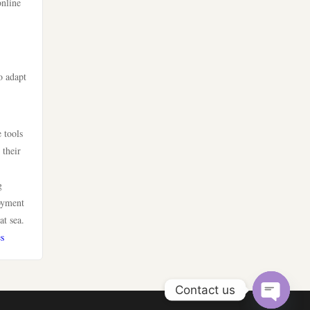
online
online casino cz
go8
online casino cz
lc888
o adapt
https://hi8802.net/
https://uu88.blog/
 tools
LV88.COM
nk88
 their
TG88 COM
lv88 com
g
joyment
beste casino zonder cruks
at sea.
nhà cái kp88
es
no cruks casinos
trang chủ lv88
Contact us
online casino zonder cruks
go8