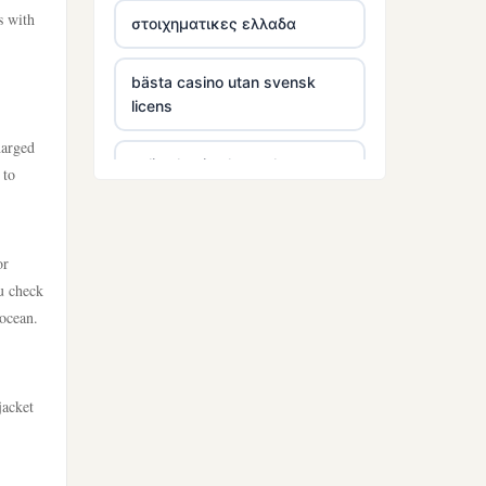
s with
στοιχηματικες ελλαδα
https://tr88.locker/
bästa casino utan svensk
tg88 win
licens
harged
tr88 army
online kasino hrvatska
 to
uu88 com
bästa casino utan svensk
licens
or
tr88
u check
bästa casino utan svensk
 ocean.
tg88
licens
tg88.mba
casino online utan svensk
jacket
licens
lc88
bästa online casinon