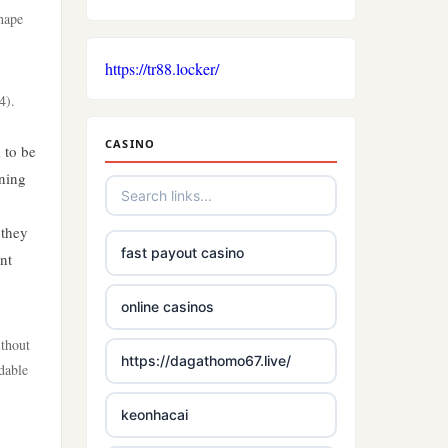
hape
https://tr88.locker/
4).
CASINO
 to be
rning
 they
fast payout casino
nt
online casinos
ithout
https://dagathomo67.live/
dable
keonhacai