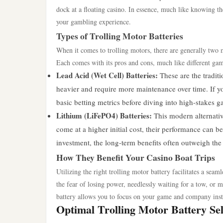
dock at a floating casino. In essence, much like knowing 
your gambling experience.
Types of Trolling Motor Batteries
When it comes to trolling motors, there are generally two
Each comes with its pros and cons, much like different gam
Lead Acid (Wet Cell) Batteries:
These are the traditi
heavier and require more maintenance over time. If you
basic betting metrics before diving into high-stakes g
Lithium (LiFePO4) Batteries:
This modern alternative
come at a higher initial cost, their performance can 
investment, the long-term benefits often outweigh the 
How They Benefit Your Casino Boat Trips
Utilizing the right trolling motor battery facilitates a sea
the fear of losing power, needlessly waiting for a tow, or 
battery allows you to focus on your game and company inste
Optimal Trolling Motor Battery Se