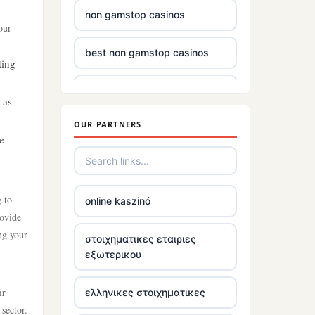
non gamstop casinos
our
best non gamstop casinos
ting
casino sites
 as
OUR PARTNERS
non gamstop casinos uk
e
£5 deposit casinos not on
gamstop
 to
online kaszinó
rovide
non uk gambling sites
ng your
στοιχηματικες εταιριες
εξωτερικου
top irish casino
ir
ελληνικες στοιχηματικες
tr88.com
sector.