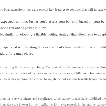
no boat excursions, there are several key features to consider that will impact y
expected run time. Just as you’d assess your bankroll based on your bet
 won’t run out of power mid-trip.
dle, similar to adopting a flexible betting strategy that allows you to adapt
capable of withstanding the environment’s harsh realities, like a reliabl
andard for games played.
kin to setting limits when gambling. You should decide how much you are willing
ber, while lead-acid batteries are generally cheaper, a lithium option may p
an. As with gambling, it’s crucial to weigh the risks versus benefits before maki
tion for trustworthiness and excellence, some battery brands have solidified the
inn Kota are known for their stellar performance records in the marine battery 