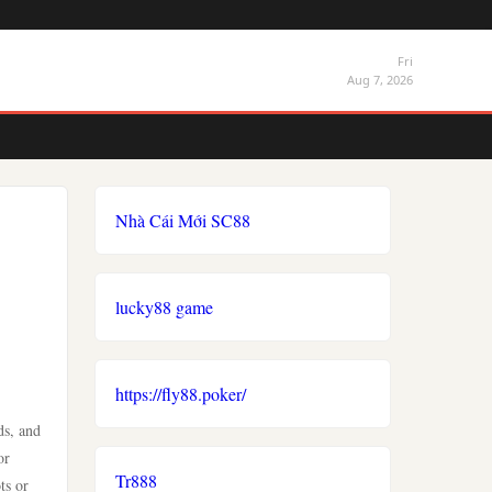
Fri
Aug 7, 2026
Nhà Cái Mới SC88
lucky88 game
https://fly88.poker/
ds, and
or
Tr888
ts or