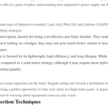
the odds in a game of poker, understanding your equipment’s power supply can s
 main types of batteries to consider: Lead Acid (Wet Cell) and Lithium (LiFePO
bling strategies:
onal option, known for being cost-effective and fairly durable. They tend
’re betting on a budget, they may suit your needs better, similar to lea
ames.
 is favored for its lightweight, high efficiency, and long lifespan. While
be compared to a solid poker strategy; although it may require more upfro
initial gamble.
mless casino experience on the water. Imagine setting sail towards a destination w
missing a golden opportunity to stake your claim in a high-stakes game. A depen
ad of worrying about operational issues on your vessel.
lection Techniques