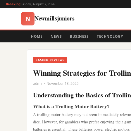
Breaking:
Friday, August 7, 2026
Newmillsjuniors
N
HOME
NEWS
BUSINESS
TECHNOLOGY
CASINO REVIEWS
Winning Strategies for Trolli
admin • November 13, 2025
Understanding the Basics of Trolli
What is a Trolling Motor Battery?
A trolling motor battery may not seem immediately relevant
dice. However, for gamblers who prefer enjoying their games
batteries is essential. These batteries power electric motor