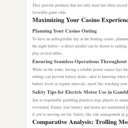
They provide products that not only meet but often exceed p
favorable game odds.
Maximizing Your Casino Experienc
Planning Your Casino Outing
To have an unforgettable day at the floating casino, plannin
the night before—a direct parallel can be drawn to cashing
play several tables.
Ensuring Seamless Operations Throughout
While on the water, having a reliable power source lays t
settings can prevent battery drain—akin to knowing when t
battery levels at regular intervals, much like watching you
Safety Tips for Electric Motor Use in Gambl
Just as responsible gambling practices urge players to mana
overstated. Ensure your battery and motor are maintained p
if you’re moving out far. Safety, like risk management in 
Comparative Analysis: Trolling Mo